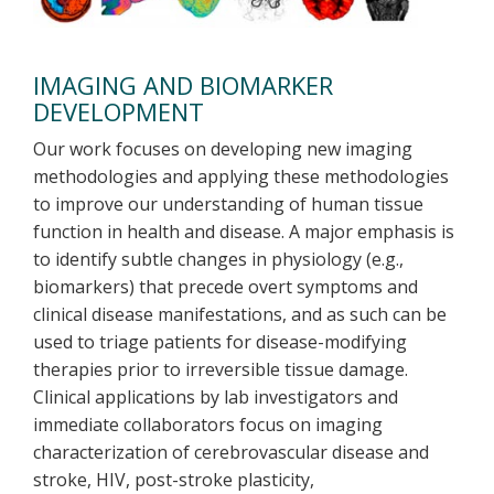
IMAGING AND BIOMARKER
DEVELOPMENT
Our work focuses on developing new imaging
methodologies and applying these methodologies
to improve our understanding of human tissue
function in health and disease. A major emphasis is
to identify subtle changes in physiology (e.g.,
biomarkers) that precede overt symptoms and
clinical disease manifestations, and as such can be
used to triage patients for disease-modifying
therapies prior to irreversible tissue damage.
Clinical applications by lab investigators and
immediate collaborators focus on imaging
characterization of cerebrovascular disease and
stroke, HIV, post-stroke plasticity,