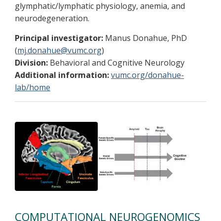
glymphatic/lymphatic physiology, anemia, and
neurodegeneration.
Principal investigator:
Manus Donahue, PhD
(
mj.donahue@vumc.org
)
Division:
Behavioral and Cognitive Neurology
Additional information:
vumc.org/donahue-
lab/home
COMPUTATIONAL NEUROGENOMICS