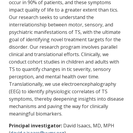
occur in 90% of patients, and these symptoms
impact quality of life to a greater extent than tics.
Our research seeks to understand the
interrelationship between motor, sensory, and
psychiatric manifestations of TS, with the ultimate
goal of identifying novel treatment targets for the
disorder. Our research program involves parallel
clinical and translational efforts. Clinically, we
conduct cohort studies in children and adults with
TS to quantify changes in tic severity, sensory
perception, and mental health over time.
Translationally, we use electroencephalography
(EEG) to identify physiologic correlates of TS
symptoms, thereby deepening insights into disease
mechanisms and paving the way for clinically
meaningful biomarkers.
Principal investigator:
David Isaacs, MD, MPH