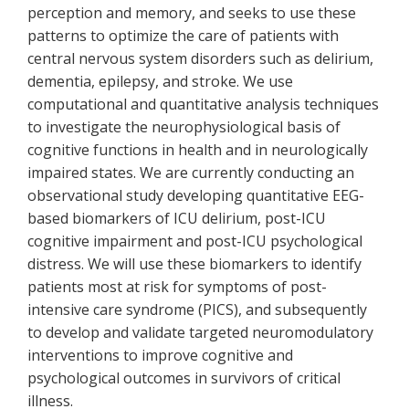
perception and memory, and seeks to use these
patterns to optimize the care of patients with
central nervous system disorders such as delirium,
dementia, epilepsy, and stroke. We use
computational and quantitative analysis techniques
to investigate the neurophysiological basis of
cognitive functions in health and in neurologically
impaired states. We are currently conducting an
observational study developing quantitative EEG-
based biomarkers of ICU delirium, post-ICU
cognitive impairment and post-ICU psychological
distress. We will use these biomarkers to identify
patients most at risk for symptoms of post-
intensive care syndrome (PICS), and subsequently
to develop and validate targeted neuromodulatory
interventions to improve cognitive and
psychological outcomes in survivors of critical
illness.