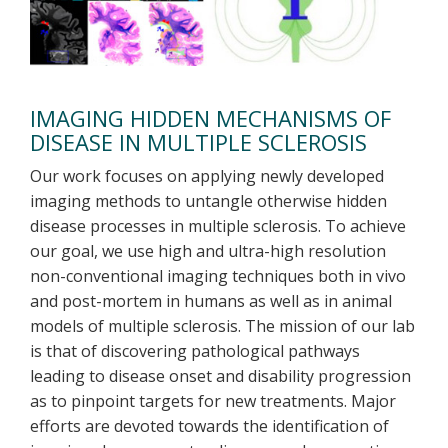
IMAGING HIDDEN MECHANISMS OF
DISEASE IN MULTIPLE SCLEROSIS
Our work focuses on applying newly developed
imaging methods to untangle otherwise hidden
disease processes in multiple sclerosis. To achieve
our goal, we use high and ultra-high resolution
non-conventional imaging techniques both in vivo
and post-mortem in humans as well as in animal
models of multiple sclerosis. The mission of our lab
is that of discovering pathological pathways
leading to disease onset and disability progression
as to pinpoint targets for new treatments. Major
efforts are devoted towards the identification of