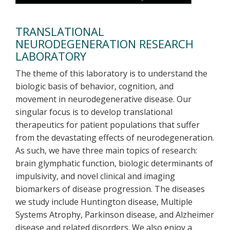
TRANSLATIONAL
NEURODEGENERATION RESEARCH
LABORATORY
The theme of this laboratory is to understand the
biologic basis of behavior, cognition, and
movement in neurodegenerative disease. Our
singular focus is to develop translational
therapeutics for patient populations that suffer
from the devastating effects of neurodegeneration.
As such, we have three main topics of research:
brain glymphatic function, biologic determinants of
impulsivity, and novel clinical and imaging
biomarkers of disease progression. The diseases
we study include Huntington disease, Multiple
Systems Atrophy, Parkinson disease, and Alzheimer
disease and related disorders. We also enjoy a