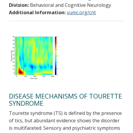
Division:
Behavioral and Cognitive Neurology
Additional Information:
vumc.org/cnt
DISEASE MECHANISMS OF TOURETTE
SYNDROME
Tourette syndrome (TS) is defined by the presence
of tics, but abundant evidence shows the disorder
is multifaceted. Sensory and psychiatric symptoms