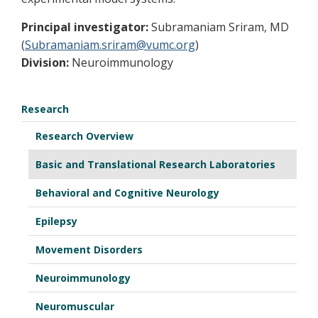
Principal investigator:
Subramaniam Sriram, MD
(
Subramaniam.sriram@vumc.org
)
Division:
Neuroimmunology
Research
Research Overview
Basic and Translational Research Laboratories
Behavioral and Cognitive Neurology
Epilepsy
Movement Disorders
Neuroimmunology
Neuromuscular