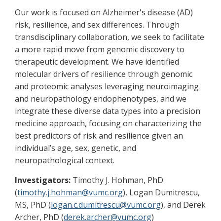
Our work is focused on Alzheimer's disease (AD)
risk, resilience, and sex differences. Through
transdisciplinary collaboration, we seek to facilitate
a more rapid move from genomic discovery to
therapeutic development. We have identified
molecular drivers of resilience through genomic
and proteomic analyses leveraging neuroimaging
and neuropathology endophenotypes, and we
integrate these diverse data types into a precision
medicine approach, focusing on characterizing the
best predictors of risk and resilience given an
individual’s age, sex, genetic, and
neuropathological context.
Investigators:
Timothy J. Hohman, PhD
(
timothy.j.hohman@vumc.org
), Logan Dumitrescu,
MS, PhD (
logan.c.dumitrescu@vumc.org
), and Derek
Archer, PhD (
derek.archer@vumc.org
)