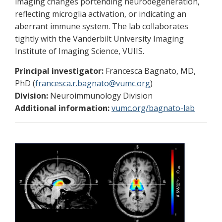
imaging changes portending neurodegeneration,
reflecting microglia activation, or indicating an
aberrant immune system. The lab collaborates
tightly with the Vanderbilt University Imaging
Institute of Imaging Science, VUIIS.
Principal investigator:
Francesca Bagnato, MD,
PhD (
francesca.r.bagnato@vumc.org
)
Division:
Neuroimmunology Division
Additional information:
vumc.org/bagnato-lab