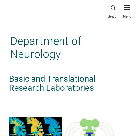
Search
Menu
Skip
to
main
Department of
content
Neurology
Basic and Translational
Research Laboratories