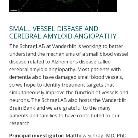
SMALL VESSEL DISEASE AND
CEREBRAL AMYLOID ANGIOPATHY
The SchragLAB at Vanderbilt is working to better
understand the mechanisms of a small blood vessel
disease related to Alzheimer’s disease called
cerebral amyloid angiopathy. Most patients with
dementia also have damaged small blood vessels,
so we hope to identify treatment targets that
simultaneously improve the function of vessels and
neurons. The SchragLAB also hosts the Vanderbilt
Brain Bank and we are grateful to the many
patients and families to have contributed to our
research.
Principal investigator:
Matthew Schrag, MD, PhD