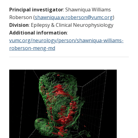
Principal investigator
: Shawniqua Williams
Roberson (
shawniqua.w.roberson@vumc.org
)
Division
: Epilepsy & Clinical Neurophysiology
Additional information
:
vumc.org/neurology/person/shawniqua-williams-
roberson-meng-md