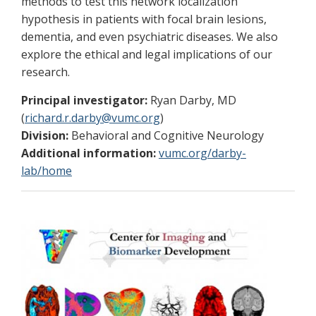
methods to test this network localization
hypothesis in patients with focal brain lesions,
dementia, and even psychiatric diseases. We also
explore the ethical and legal implications of our
research.
Principal investigator:
Ryan Darby, MD
(
richard.r.darby@vumc.org
)
Division:
Behavioral and Cognitive Neurology
Additional information:
vumc.org/darby-
lab/home