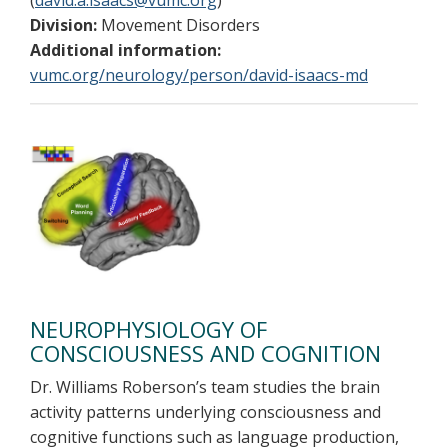
(
david.a.isaacs@vumc.org
)
Division:
Movement Disorders
Additional information:
vumc.org/neurology/person/david-isaacs-md
NEUROPHYSIOLOGY OF
CONSCIOUSNESS AND COGNITION
Dr. Williams Roberson’s team studies the brain
activity patterns underlying consciousness and
cognitive functions such as language production,