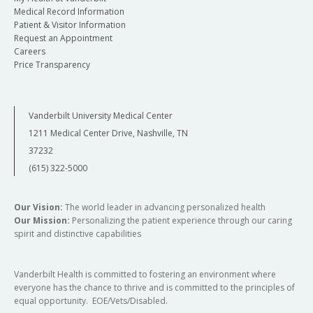
Medical Record Information
Patient & Visitor Information
Request an Appointment
Careers
Price Transparency
Vanderbilt University Medical Center
1211 Medical Center Drive, Nashville, TN
37232
(615) 322-5000
Our Vision:
The world leader in advancing personalized health
Our Mission:
Personalizing the patient experience through our caring
spirit and distinctive capabilities
Vanderbilt Health is committed to fostering an environment where
everyone has the chance to thrive and is committed to the principles of
equal opportunity. EOE/Vets/Disabled.