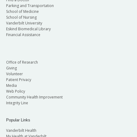
Parking and Transportation
School of Medicine
School of Nursing
Vanderbilt University
Eskind Biomedical Library
Financial Assistance
Office of Research
Giving
Volunteer
Patient Privacy
Media
Web Policy
Community Health Improvement
Integrity Line
Popular Links
Vanderbilt Health
My Health at Vanderbilt