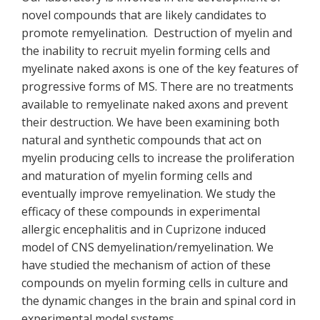
novel compounds that are likely candidates to
promote remyelination. Destruction of myelin and
the inability to recruit myelin forming cells and
myelinate naked axons is one of the key features of
progressive forms of MS. There are no treatments
available to remyelinate naked axons and prevent
their destruction. We have been examining both
natural and synthetic compounds that act on
myelin producing cells to increase the proliferation
and maturation of myelin forming cells and
eventually improve remyelination. We study the
efficacy of these compounds in experimental
allergic encephalitis and in Cuprizone induced
model of CNS demyelination/remyelination. We
have studied the mechanism of action of these
compounds on myelin forming cells in culture and
the dynamic changes in the brain and spinal cord in
experimental model systems.