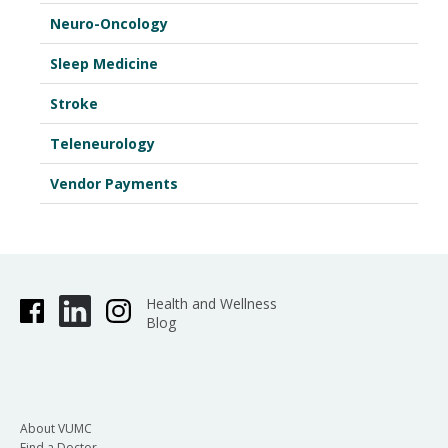
Neuro-Oncology
Sleep Medicine
Stroke
Teleneurology
Vendor Payments
Health and Wellness
Blog
About VUMC
Find a Doctor