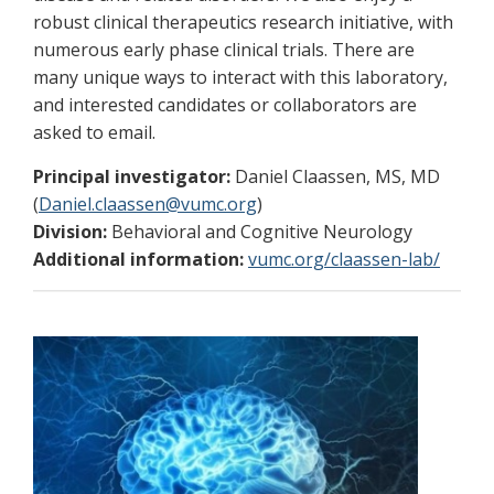
robust clinical therapeutics research initiative, with
numerous early phase clinical trials. There are
many unique ways to interact with this laboratory,
and interested candidates or collaborators are
asked to email.
Principal investigator:
Daniel Claassen, MS, MD
(
Daniel.claassen@vumc.org
)
Division:
Behavioral and Cognitive Neurology
Additional information:
vumc.org/claassen-lab/