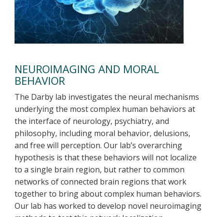
NEUROIMAGING AND MORAL
BEHAVIOR
The Darby lab investigates the neural mechanisms
underlying the most complex human behaviors at
the interface of neurology, psychiatry, and
philosophy, including moral behavior, delusions,
and free will perception. Our lab’s overarching
hypothesis is that these behaviors will not localize
to a single brain region, but rather to common
networks of connected brain regions that work
together to bring about complex human behaviors.
Our lab has worked to develop novel neuroimaging