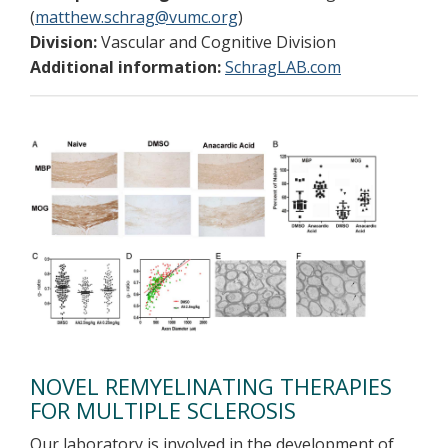
(
matthew.schrag@vumc.org
)
Division:
Vascular and Cognitive Division
Additional information:
SchragLAB.com
NOVEL REMYELINATING THERAPIES
FOR MULTIPLE SCLEROSIS
Our laboratory is involved in the development of