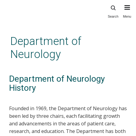
Search
Menu
Skip
to
main
Department of
content
Neurology
Department of Neurology
History
Founded in 1969, the Department of Neurology has
been led by three chairs, each facilitating growth
and advancements in the areas of patient care,
research, and education. The Department has both