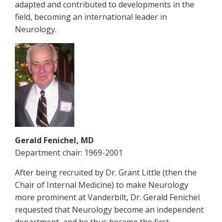
adapted and contributed to developments in the
field, becoming an international leader in
Neurology.
Gerald Fenichel, MD
Department chair: 1969-2001
After being recruited by Dr. Grant Little (then the
Chair of Internal Medicine) to make Neurology
more prominent at Vanderbilt, Dr. Gerald Fenichel
requested that Neurology become an independent
department, and he thus became the first