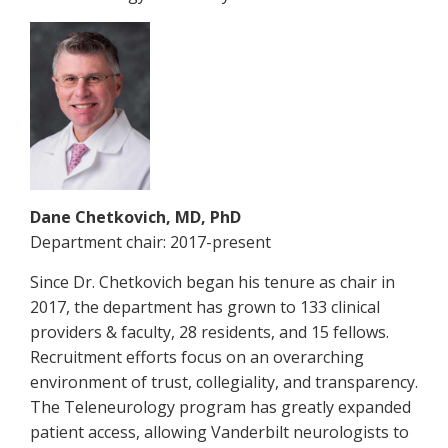
Dane Chetkovich, MD, PhD
Department chair: 2017-present
Since Dr. Chetkovich began his tenure as chair in
2017, the department has grown to 133 clinical
providers & faculty, 28 residents, and 15 fellows.
Recruitment efforts focus on an overarching
environment of trust, collegiality, and transparency.
The Teleneurology program has greatly expanded
patient access, allowing Vanderbilt neurologists to