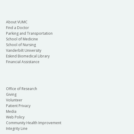
About VUMC
Find a Doctor
Parking and Transportation
School of Medicine
School of Nursing
Vanderbilt University
Eskind Biomedical Library
Financial Assistance
Office of Research
Giving
Volunteer
Patient Privacy
Media
Web Policy
Community Health Improvement
Integrity Line