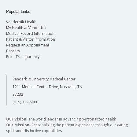
Popular Links
Vanderbilt Health
My Health at Vanderbilt
Medical Record Information
Patient & Visitor Information
Request an Appointment
Careers
Price Transparency
Vanderbilt University Medical Center
1211 Medical Center Drive, Nashville, TN
37232
(615) 322-5000
Our Vision:
The world leader in advancing personalized health
Our Mission:
Personalizing the patient experience through our caring
spirit and distinctive capabilities