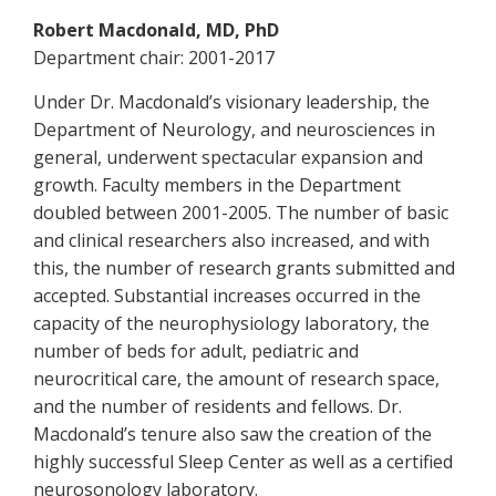
Robert Macdonald, MD, PhD
Department chair: 2001-2017
Under Dr. Macdonald’s visionary leadership, the
Department of Neurology, and neurosciences in
general, underwent spectacular expansion and
growth. Faculty members in the Department
doubled between 2001-2005. The number of basic
and clinical researchers also increased, and with
this, the number of research grants submitted and
accepted. Substantial increases occurred in the
capacity of the neurophysiology laboratory, the
number of beds for adult, pediatric and
neurocritical care, the amount of research space,
and the number of residents and fellows. Dr.
Macdonald’s tenure also saw the creation of the
highly successful Sleep Center as well as a certified
neurosonology laboratory.