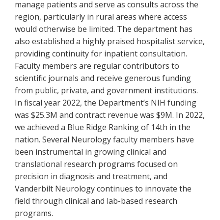
manage patients and serve as consults across the
region, particularly in rural areas where access
would otherwise be limited. The department has
also established a highly praised hospitalist service,
providing continuity for inpatient consultation.
Faculty members are regular contributors to
scientific journals and receive generous funding
from public, private, and government institutions.
In fiscal year 2022, the Department’s NIH funding
was $25.3M and contract revenue was $9M. In 2022,
we achieved a Blue Ridge Ranking of 14th in the
nation. Several Neurology faculty members have
been instrumental in growing clinical and
translational research programs focused on
precision in diagnosis and treatment, and
Vanderbilt Neurology continues to innovate the
field through clinical and lab-based research
programs.