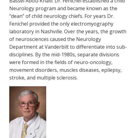
Bassel Abou-Khalil. Dr. Fenichel established a child
Neurology program and became known as the
“dean” of child neurology chiefs. For years Dr.
Fenichel provided the only electromyography
laboratory in Nashville. Over the years, the growth
of neurosciences caused the Neurology
Department at Vanderbilt to differentiate into sub-
disciplines. By the mid-1980s, separate divisions
were formed in the fields of neuro-oncology,
movement disorders, muscles diseases, epilepsy,
stroke, and multiple sclerosis.