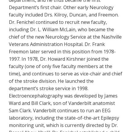
Department’s first chair. Other early Neurology
faculty included Drs. Kilroy, Duncan, and Freemon.
Dr. Fenichel continued to recruit new faculty,
including Dr. L. William McLain, who became the
chief of the new Neurology Service at the Nashville
Veterans Administration Hospital. Dr. Frank
Freemon later served in this position from 1978-
1997. In 1978, Dr. Howard Kirshner joined the
faculty (one of only five faculty members at the
time), and continues to serve as vice-chair and chief
of the stroke division. He launched the
department’s stroke service in 1998.
Electroencephalography was developed by James
Ward and Bill Clark, son of Vanderbilt anatomist
Sam Clark. Vanderbilt continues to run an EEG
laboratory, including the state-of-the-art Epilepsy
monitoring unit, which is currently directed by Dr.