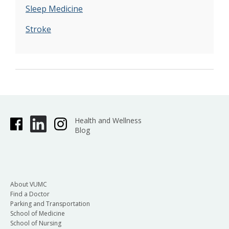
Sleep Medicine
Stroke
Health and Wellness
Blog
About VUMC
Find a Doctor
Parking and Transportation
School of Medicine
School of Nursing