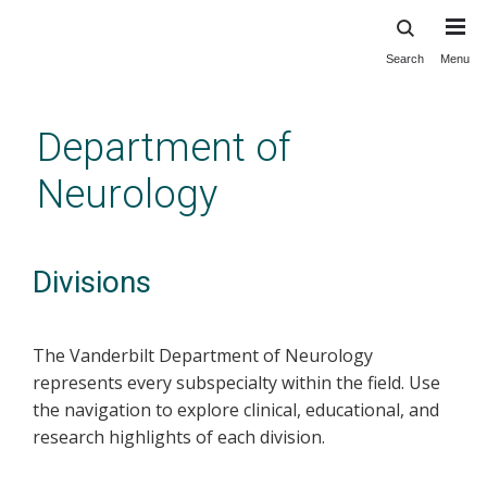
Search
Menu
Skip
to
main
Department of
content
Neurology
Divisions
The Vanderbilt Department of Neurology
represents every subspecialty within the field. Use
the navigation to explore clinical, educational, and
research highlights of each division.