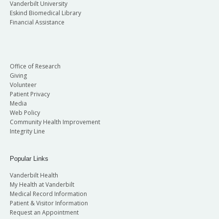
Vanderbilt University
Eskind Biomedical Library
Financial Assistance
Office of Research
Giving
Volunteer
Patient Privacy
Media
Web Policy
Community Health Improvement
Integrity Line
Popular Links
Vanderbilt Health
My Health at Vanderbilt
Medical Record Information
Patient & Visitor Information
Request an Appointment