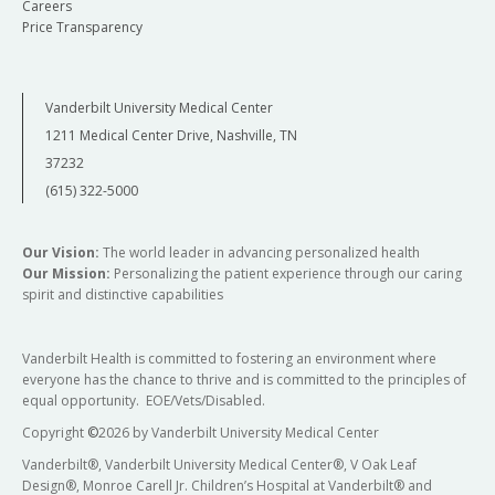
Careers
Price Transparency
Vanderbilt University Medical Center
1211 Medical Center Drive, Nashville, TN
37232
(615) 322-5000
Our Vision:
The world leader in advancing personalized health
Our Mission:
Personalizing the patient experience through our caring
spirit and distinctive capabilities
Vanderbilt Health is committed to fostering an environment where
everyone has the chance to thrive and is committed to the principles of
equal opportunity. EOE/Vets/Disabled.
Copyright
©
2026 by Vanderbilt University Medical Center
Vanderbilt®, Vanderbilt University Medical Center®, V Oak Leaf
Design®, Monroe Carell Jr. Children’s Hospital at Vanderbilt® and