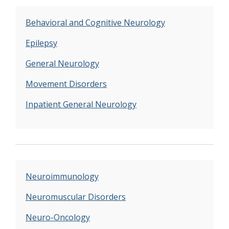
Behavioral and Cognitive Neurology
Epilepsy
General Neurology
Movement Disorders
Inpatient General Neurology
Neuroimmunology
Neuromuscular Disorders
Neuro-Oncology