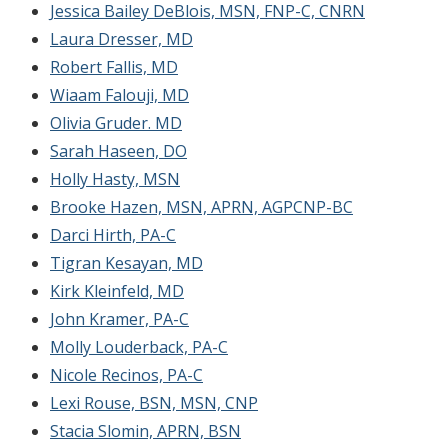
Jessica Bailey DeBlois, MSN, FNP-C, CNRN
Laura Dresser, MD
Robert Fallis, MD
Wiaam Falouji, MD
Olivia Gruder. MD
Sarah Haseen, DO
Holly Hasty, MSN
Brooke Hazen, MSN, APRN, AGPCNP-BC
Darci Hirth, PA-C
Tigran Kesayan, MD
Kirk Kleinfeld, MD
John Kramer, PA-C
Molly Louderback, PA-C
Nicole Recinos, PA-C
Lexi Rouse, BSN, MSN, CNP
Stacia Slomin, APRN, BSN