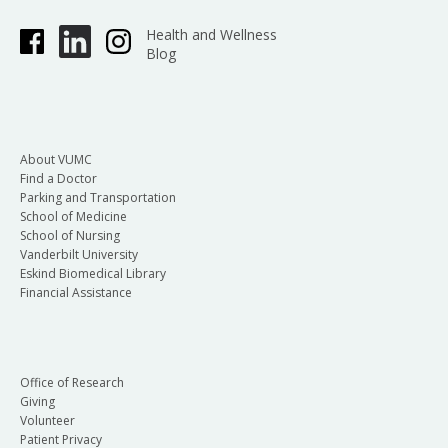
Health and Wellness
Blog
About VUMC
Find a Doctor
Parking and Transportation
School of Medicine
School of Nursing
Vanderbilt University
Eskind Biomedical Library
Financial Assistance
Office of Research
Giving
Volunteer
Patient Privacy