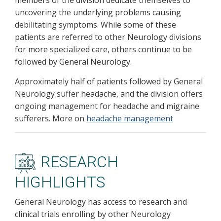
members of the division dedicate themselves to
uncovering the underlying problems causing
debilitating symptoms. While some of these
patients are referred to other Neurology divisions
for more specialized care, others continue to be
followed by General Neurology.
Approximately half of patients followed by General
Neurology suffer headache, and the division offers
ongoing management for headache and migraine
sufferers. More on
headache management
RESEARCH
HIGHLIGHTS
General Neurology has access to research and
clinical trials enrolling by other Neurology