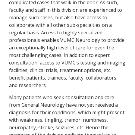
complicated cases that walk in the door. As such,
faculty and staff in this division are experienced to
manage such cases, but also have access to
collaborate with all other sub-specialties on a
regular basis. Access to highly specialized
professionals enables VUMC Neurology to provide
an exceptionally high level of care for even the
most challenging cases. In addition to expert
consultation, access to VUMC’s testing and imaging
facilities, clinical trials, treatment options, etc.
benefit patients, trainees, faculty, collaborators,
and researchers.
Many patients who seek consultation and care
from General Neurology have not yet received a
diagnosis for their conditions, which might present
with weakness, tingling, tremor, numbness,
neuropathy, stroke, seizures, etc. Hence the