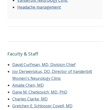
Vanderbilt Neurology Clinic
Headache management
Faculty & Staff
David Curfman, MD, Division Chief
Joy Derwenskus, DO, Director of Vanderbilt
Women's Neurology Clinic
Amalie Chen, MD
Dane M. Chetkovich, MD, PhD
Charles Clarke, MD
Gretchen E. Schlosser Covell, MD