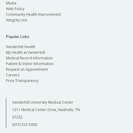
Media
Web Policy
Community Health Improvement
Integrity Line
Popular Links
Vanderbilt Health
My Health at Vanderbilt
Medical Record Information
Patient & Visitor Information
Request an Appointment
Careers
Price Transparency
Vanderbilt University Medical Center
1211 Medical Center Drive, Nashville, TN
37232
(615) 322-5000