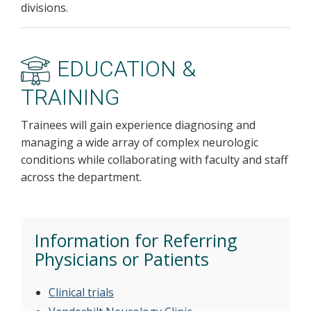
divisions.
EDUCATION &
TRAINING
Trainees will gain experience diagnosing and
managing a wide array of complex neurologic
conditions while collaborating with faculty and staff
across the department.
Information for Referring
Physicians or Patients
Clinical trials