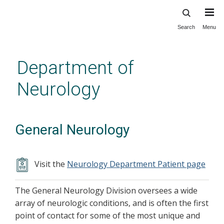
Search
Menu
Skip
to
main
Department of
content
Neurology
General Neurology
Visit the
Neurology Department Patient page
The General Neurology Division oversees a wide
array of neurologic conditions, and is often the first
point of contact for some of the most unique and