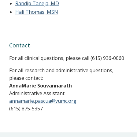
Randip Taneja, MD
Hali Thomas, MSN
Contact
For all clinical questions, please call (615) 936-0060
For all research and administrative questions,
please contact:
AnnaMarie Souvannarath
Administrative Assistant
annamarie.pascua@vumc.org
(615) 875-5357