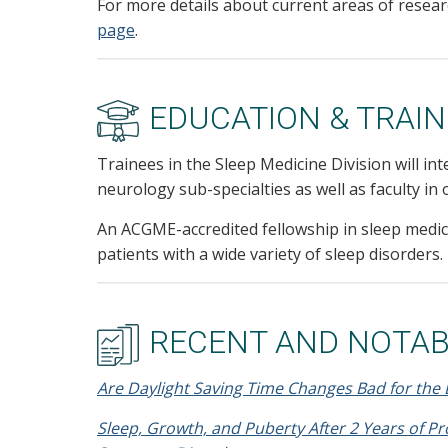
For more details about current areas of researc
page
.
EDUCATION & TRAIN
Trainees in the Sleep Medicine Division will int
neurology sub-specialties as well as faculty i
An ACGME-accredited fellowship in sleep medici
patients with a wide variety of sleep disorders.
RECENT AND NOTAB
Are Daylight Saving Time Changes Bad for the 
Sleep, Growth, and Puberty After 2 Years of P