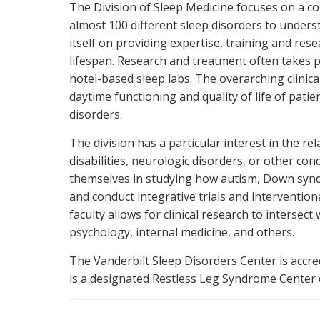
The Division of Sleep Medicine focuses on a c
almost 100 different sleep disorders to unders
itself on providing expertise, training and res
lifespan. Research and treatment often takes p
hotel-based sleep labs. The overarching clinica
daytime functioning and quality of life of patien
disorders.
The division has a particular interest in the 
disabilities, neurologic disorders, or other con
themselves in studying how autism, Down syndro
and conduct integrative trials and intervention
faculty allows for clinical research to intersect
psychology, internal medicine, and others.
The Vanderbilt Sleep Disorders Center is accr
is a designated Restless Leg Syndrome Center o