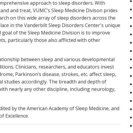
omprehensive approach to sleep disorders. With
tand and treat, VUMC’s Sleep Medicine Divison prides
earch on this wide array of sleep disorders across the
lace in the Vanderbilt Sleep Disorders Center's unique
l goal of the Sleep Medicine Division is to improve
ts, particularly those also afflicted with other
relationship between sleep and various developmental
ditions. Clinicians, researchers, and educators invest
me, Parkinson’s disease, strokes, etc. affect sleep,
al studies accordingly. The breadth and depth of
 with nearly any other discipline, including neurology,
edited by the American Academy of Sleep Medicine, and
f Excellence.