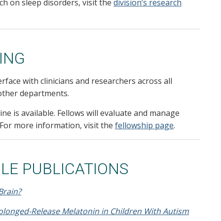
h on sleep disorders, visit the
division’s research
ING
erface with clinicians and researchers across all
n other departments.
ne is available. Fellows will evaluate and manage
 For more information, visit the
fellowship page
.
LE PUBLICATIONS
Brain?
rolonged-Release Melatonin in Children With Autism