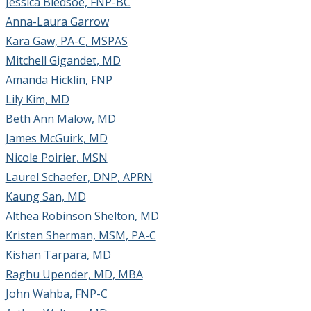
Jessica Bledsoe, FNP-BC
Anna-Laura Garrow
Kara Gaw, PA-C, MSPAS
Mitchell Gigandet, MD
Amanda Hicklin, FNP
Lily Kim, MD
Beth Ann Malow, MD
James McGuirk, MD
Nicole Poirier, MSN
Laurel Schaefer, DNP, APRN
Kaung San, MD
Althea Robinson Shelton, MD
Kristen Sherman, MSM, PA-C
Kishan Tarpara, MD
Raghu Upender, MD, MBA
John Wahba, FNP-C