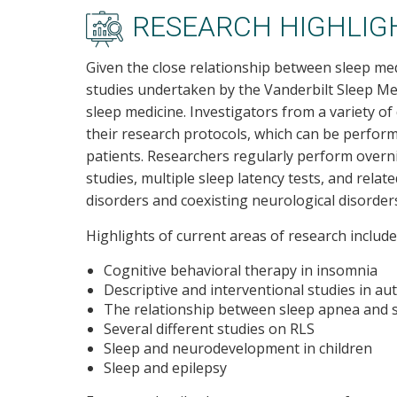
RESEARCH HIGHLIG
Given the close relationship between sleep med
studies undertaken by the Vanderbilt Sleep Medi
sleep medicine. Investigators from a variety of
their research protocols, which can be performe
patients. Researchers regularly perform over
studies, multiple sleep latency tests, and relat
disorders and coexisting neurological disorder
Highlights of current areas of research include
Cognitive behavioral therapy in insomnia
Descriptive and interventional studies in au
The relationship between sleep apnea and 
Several different studies on RLS
Sleep and neurodevelopment in children
Sleep and epilepsy