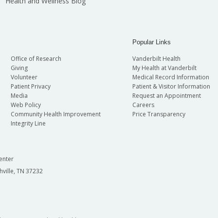
Health and Wellness Blog
Popular Links
Office of Research
Vanderbilt Health
Giving
My Health at Vanderbilt
Volunteer
Medical Record Information
Patient Privacy
Patient & Visitor Information
Media
Request an Appointment
Web Policy
Careers
Community Health Improvement
Price Transparency
Integrity Line
enter
hville, TN 37232