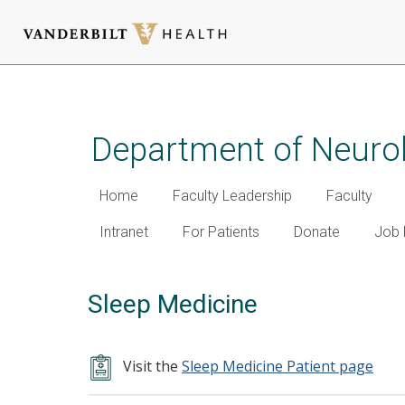
Skip
to
main
Department of Neuro
content
Home
Faculty Leadership
Faculty
Intranet
For Patients
Donate
Job 
Sleep Medicine
Visit the
Sleep Medicine Patient page