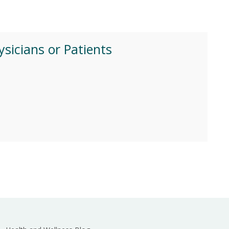
ysicians or Patients