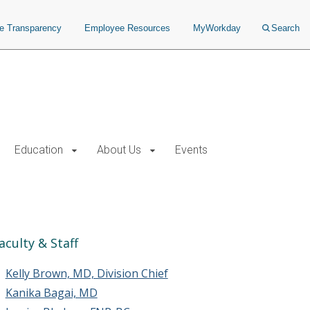
ce Transparency
Employee Resources
MyWorkday
Search
Education
About Us
Events
aculty & Staff
Kelly Brown, MD, Division Chief
Kanika Bagai, MD