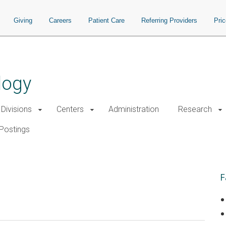
Giving
Careers
Patient Care
Referring Providers
Pri
logy
Divisions
Centers
Administration
Research
Postings
F