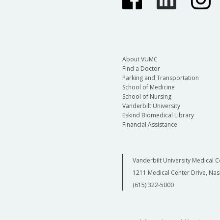
About VUMC
Find a Doctor
Parking and Transportation
School of Medicine
School of Nursing
Vanderbilt University
Eskind Biomedical Library
Financial Assistance
Vanderbilt University Medical C
1211 Medical Center Drive, Nas
(615) 322-5000