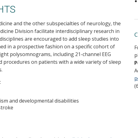
HTS
icine and the other subspecialties of neurology, the
cine Division facilitate interdisciplinary research in
C
 disciplines are encouraged to add sleep studies into
d in a prospective fashion on a specific cohort of
F
night polysomnograms, including 21-channel EEG
p
ed procedures on patients with a wide variety of sleep
P
s.
A
p
:
(
tism and developmental disabilities
stroke