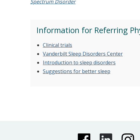
Spectrum Disorder
Information for Referring Ph
Clinical trials
Vanderbilt Sleep Disorders Center
Introduction to sleep disorders
Suggestions for better sleep