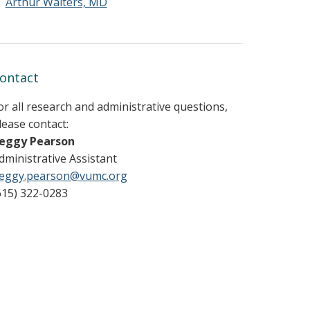
Arthur Walters, MD
ontact
or all research and administrative questions,
lease contact:
eggy Pearson
dministrative Assistant
eggy.pearson@vumc.org
615) 322-0283