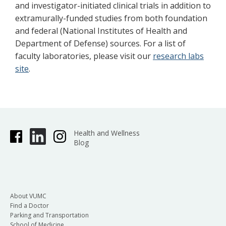
and investigator-initiated clinical trials in addition to
extramurally-funded studies from both foundation
and federal (National Institutes of Health and
Department of Defense) sources. For a list of
faculty laboratories, please visit our
research labs
site
.
Health and Wellness
Blog
About VUMC
Find a Doctor
Parking and Transportation
School of Medicine