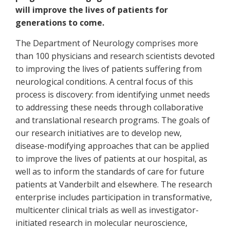
will improve the lives of patients for
generations to come.
The Department of Neurology comprises more
than 100 physicians and research scientists devoted
to improving the lives of patients suffering from
neurological conditions. A central focus of this
process is discovery: from identifying unmet needs
to addressing these needs through collaborative
and translational research programs. The goals of
our research initiatives are to develop new,
disease-modifying approaches that can be applied
to improve the lives of patients at our hospital, as
well as to inform the standards of care for future
patients at Vanderbilt and elsewhere. The research
enterprise includes participation in transformative,
multicenter clinical trials as well as investigator-
initiated research in molecular neuroscience,