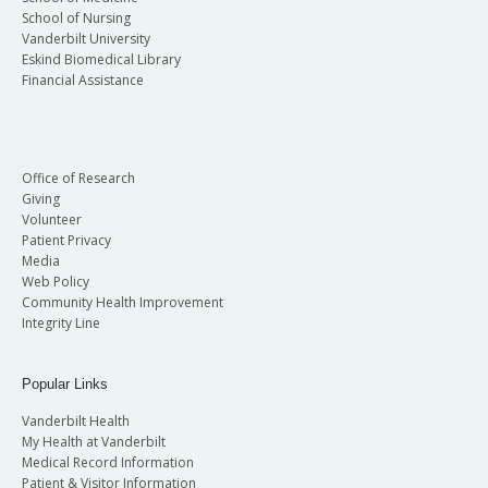
School of Nursing
Vanderbilt University
Eskind Biomedical Library
Financial Assistance
Office of Research
Giving
Volunteer
Patient Privacy
Media
Web Policy
Community Health Improvement
Integrity Line
Popular Links
Vanderbilt Health
My Health at Vanderbilt
Medical Record Information
Patient & Visitor Information