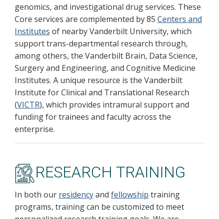
genomics, and investigational drug services. These
Core services are complemented by 85
Centers and
Institutes
of nearby Vanderbilt University, which
support trans-departmental research through,
among others, the Vanderbilt Brain, Data Science,
Surgery and Engineering, and Cognitive Medicine
Institutes. A unique resource is the Vanderbilt
Institute for Clinical and Translational Research
(
VICTR
), which provides intramural support and
funding for trainees and faculty across the
enterprise.
RESEARCH TRAINING
In both our
residency
and
fellowship
training
programs, training can be customized to meet