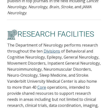
publish in top journals in the field including
Lancet
Neurology
,
Neurology
,
Brain
,
Stroke
, and
JAMA
Neurology
.
RESEARCH FACILITIES
The Department of Neurology performs research
throughout the ten
Divisions
of Behavioral and
Cognitive Neurology, Epilepsy, General Neurology,
Movement Disorders, Inpatient General Neurology,
Neuroimmunology, Neuromuscular Disorders,
Neuro-Oncology, Sleep Medicine, and Stroke.
Vanderbilt University Medical Center is also home
to more than 40
Core
operations, intended to
provide shared resources to support research
needs in areas including but not limited to clinical
research, clinical trials, data coordination, imaging,