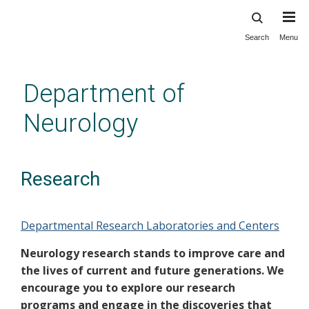
Search
Menu
Skip
to
main
Department of
content
Neurology
Research
Departmental Research Laboratories and Centers
Neurology research stands to improve care and
the lives of current and future generations. We
encourage you to explore our research
programs and engage in the discoveries that