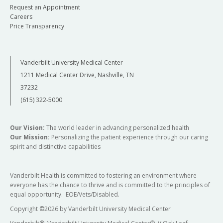
Request an Appointment
Careers
Price Transparency
Vanderbilt University Medical Center
1211 Medical Center Drive, Nashville, TN
37232
(615) 322-5000
Our Vision:
The world leader in advancing personalized health
Our Mission:
Personalizing the patient experience through our caring
spirit and distinctive capabilities
Vanderbilt Health is committed to fostering an environment where
everyone has the chance to thrive and is committed to the principles of
equal opportunity. EOE/Vets/Disabled.
Copyright
©
2026 by Vanderbilt University Medical Center