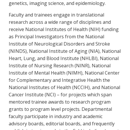
genetics, imaging science, and epidemiology.
Faculty and trainees engage in translational
research across a wide range of disciplines and
receive National Institutes of Health (NIH) funding
as Principal Investigators from the National
Institute of Neurological Disorders and Stroke
(NINDS), National Institute of Aging (NIA), National
Heart, Lung, and Blood Institute (NHLBI), National
Institute of Nursing Research (NINR), National
Institute of Mental Health (NIMH), National Center
for Complementary and Integrative Health the
National Institutes of Health (NCCIH), and National
Cancer Institute (NCI) – for projects which span
mentored trainee awards to research program
grants to program level projects. Departmental
faculty participate in industry and academic
advisory boards, editorial boards, and frequently