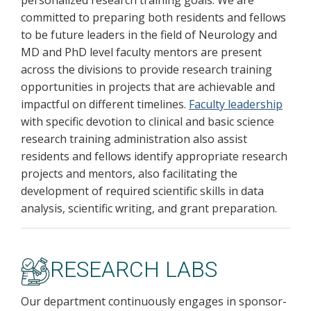
personalized research training goals. We are
committed to preparing both residents and fellows
to be future leaders in the field of Neurology and
MD and PhD level faculty mentors are present
across the divisions to provide research training
opportunities in projects that are achievable and
impactful on different timelines.
Faculty leadership
with specific devotion to clinical and basic science
research training administration also assist
residents and fellows identify appropriate research
projects and mentors, also facilitating the
development of required scientific skills in data
analysis, scientific writing, and grant preparation.
RESEARCH LABS
Our department continuously engages in sponsor-