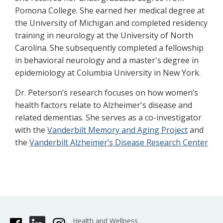
Pomona College. She earned her medical degree at
the University of Michigan and completed residency
training in neurology at the University of North
Carolina. She subsequently completed a fellowship
in behavioral neurology and a master's degree in
epidemiology at Columbia University in New York.
Dr. Peterson’s research focuses on how women’s
health factors relate to Alzheimer's disease and
related dementias. She serves as a co-investigator
with the
Vanderbilt Memory and Aging Project
and
the
Vanderbilt Alzheimer’s Disease Research Center
Health and Wellness