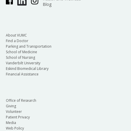
Blog
About VUMC
Find a Doctor
Parking and Transportation
School of Medicine
School of Nursing
Vanderbilt University
Eskind Biomedical Library
Financial Assistance
Office of Research
Giving
Volunteer
Patient Privacy
Media
Web Policy