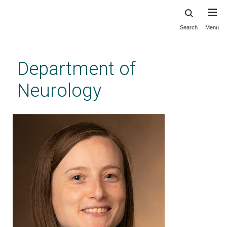
Search
Menu
Skip
to
main
Department of
content
Neurology