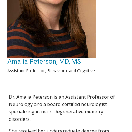
Amalia Peterson, MD, MS
Assistant Professor
Behavioral and Cognitive
Dr. Amalia Peterson is an Assistant Professor of
Neurology and a board-certified neurologist
specializing in neurodegenerative memory
disorders.
She received her undergraduate degree from