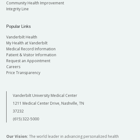
Community Health Improvement
Integrity Line
Popular Links
Vanderbilt Health
My Health at Vanderbilt
Medical Record Information
Patient & Visitor Information
Request an Appointment
Careers
Price Transparency
Vanderbilt University Medical Center
1211 Medical Center Drive, Nashville, TN
37232
(615) 322-5000
Our Vision:
The world leader in advancing personalized health