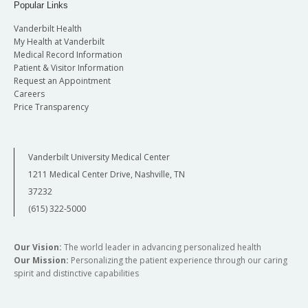
Popular Links
Vanderbilt Health
My Health at Vanderbilt
Medical Record Information
Patient & Visitor Information
Request an Appointment
Careers
Price Transparency
Vanderbilt University Medical Center
1211 Medical Center Drive, Nashville, TN
37232
(615) 322-5000
Our Vision:
The world leader in advancing personalized health
Our Mission:
Personalizing the patient experience through our caring
spirit and distinctive capabilities