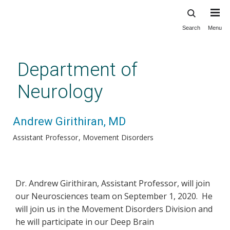
Search
Menu
Skip
to
main
Department of
content
Neurology
Andrew Girithiran, MD
Assistant Professor
Movement Disorders
Dr. Andrew Girithiran, Assistant Professor, will join
our Neurosciences team on September 1, 2020. He
will join us in the Movement Disorders Division and
he will participate in our Deep Brain