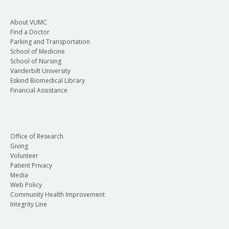
About VUMC
Find a Doctor
Parking and Transportation
School of Medicine
School of Nursing
Vanderbilt University
Eskind Biomedical Library
Financial Assistance
Office of Research
Giving
Volunteer
Patient Privacy
Media
Web Policy
Community Health Improvement
Integrity Line