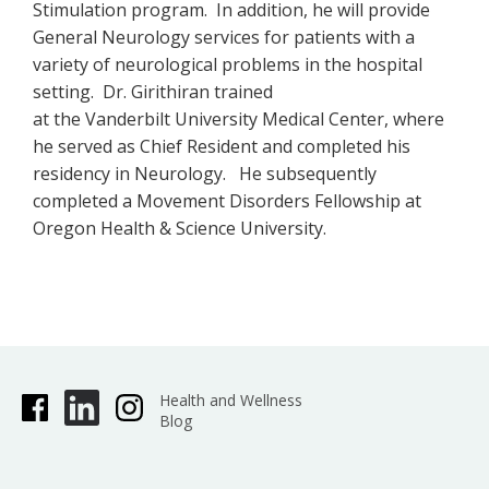
Stimulation program. In addition, he will provide
General Neurology services for patients with a
variety of neurological problems in the hospital
setting. Dr. Girithiran trained
at the Vanderbilt University Medical Center, where
he served as Chief Resident and completed his
residency in Neurology. He subsequently
completed a Movement Disorders Fellowship at
Oregon Health & Science University.
Health and Wellness
Blog