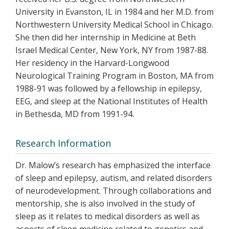
University in Evanston, IL in 1984 and her M.D. from
Northwestern University Medical School in Chicago.
She then did her internship in Medicine at Beth
Israel Medical Center, New York, NY from 1987-88.
Her residency in the Harvard-Longwood
Neurological Training Program in Boston, MA from
1988-91 was followed by a fellowship in epilepsy,
EEG, and sleep at the National Institutes of Health
in Bethesda, MD from 1991-94.
Research Information
Dr. Malow’s research has emphasized the interface
of sleep and epilepsy, autism, and related disorders
of neurodevelopment. Through collaborations and
mentorship, she is also involved in the study of
sleep as it relates to medical disorders as well as