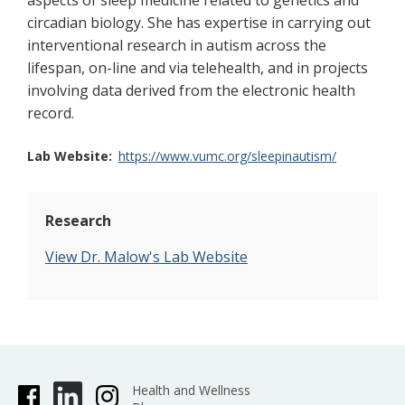
aspects of sleep medicine related to genetics and
circadian biology. She has expertise in carrying out
interventional research in autism across the
lifespan, on-line and via telehealth, and in projects
involving data derived from the electronic health
record.
Lab Website
https://www.vumc.org/sleepinautism/
Research
View Dr. Malow's Lab Website
Health and Wellness