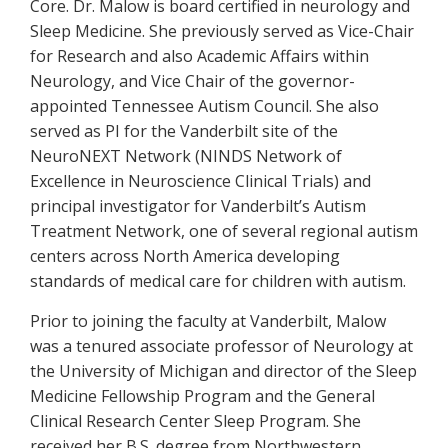
Core. Dr. Malow is board certified in neurology and
Sleep Medicine. She previously served as Vice-Chair
for Research and also Academic Affairs within
Neurology, and Vice Chair of the governor-
appointed Tennessee Autism Council. She also
served as PI for the Vanderbilt site of the
NeuroNEXT Network (NINDS Network of
Excellence in Neuroscience Clinical Trials) and
principal investigator for Vanderbilt’s Autism
Treatment Network, one of several regional autism
centers across North America developing
standards of medical care for children with autism.
Prior to joining the faculty at Vanderbilt, Malow
was a tenured associate professor of Neurology at
the University of Michigan and director of the Sleep
Medicine Fellowship Program and the General
Clinical Research Center Sleep Program. She
received her B.S. degree from Northwestern