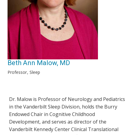
Beth Ann Malow, MD
Professor
Sleep
Dr. Malow is Professor of Neurology and Pediatrics
in the Vanderbilt Sleep Division, holds the Burry
Endowed Chair in Cognitive Childhood
Development, and serves as director of the
Vanderbilt Kennedy Center Clinical Translational