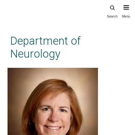
Search
Menu
Skip
to
main
Department of
content
Neurology