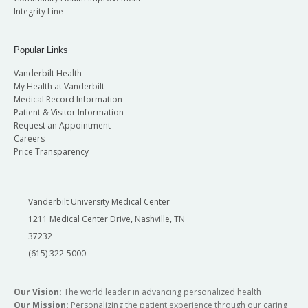
Integrity Line
Popular Links
Vanderbilt Health
My Health at Vanderbilt
Medical Record Information
Patient & Visitor Information
Request an Appointment
Careers
Price Transparency
Vanderbilt University Medical Center
1211 Medical Center Drive, Nashville, TN
37232
(615) 322-5000
Our Vision:
The world leader in advancing personalized health
Our Mission:
Personalizing the patient experience through our caring