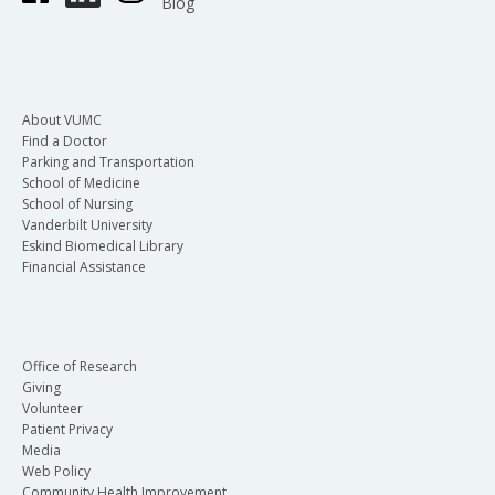
Blog
About VUMC
Find a Doctor
Parking and Transportation
School of Medicine
School of Nursing
Vanderbilt University
Eskind Biomedical Library
Financial Assistance
Office of Research
Giving
Volunteer
Patient Privacy
Media
Web Policy
Community Health Improvement