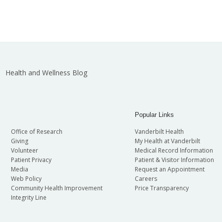
Health and Wellness Blog
Popular Links
Office of Research
Vanderbilt Health
Giving
My Health at Vanderbilt
Volunteer
Medical Record Information
Patient Privacy
Patient & Visitor Information
Media
Request an Appointment
Web Policy
Careers
Community Health Improvement
Price Transparency
Integrity Line