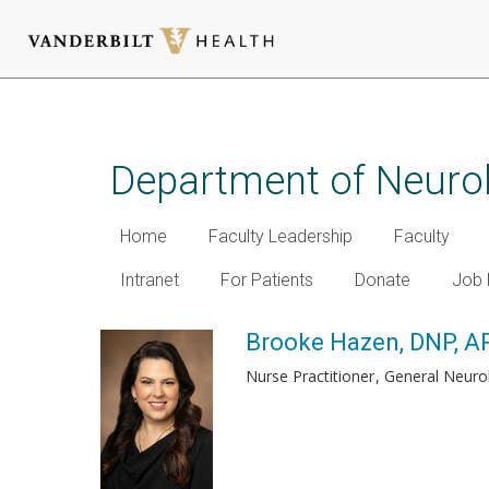
Skip
to
main
Department of Neuro
content
Home
Faculty Leadership
Faculty
Intranet
For Patients
Donate
Job 
Brooke Hazen, DNP, 
Nurse Practitioner
General Neuro