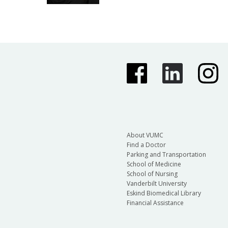
About VUMC
Find a Doctor
Parking and Transportation
School of Medicine
School of Nursing
Vanderbilt University
Eskind Biomedical Library
Financial Assistance