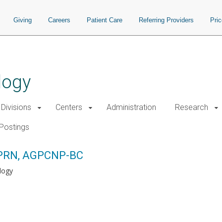
Giving
Careers
Patient Care
Referring Providers
Pri
logy
Divisions
Centers
Administration
Research
Postings
APRN, AGPCNP-BC
logy