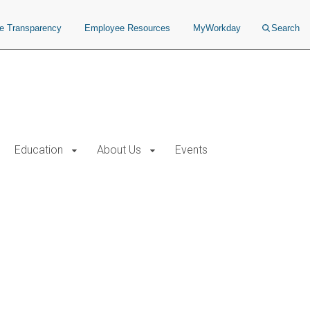
ce Transparency
Employee Resources
MyWorkday
Search
Education
About Us
Events