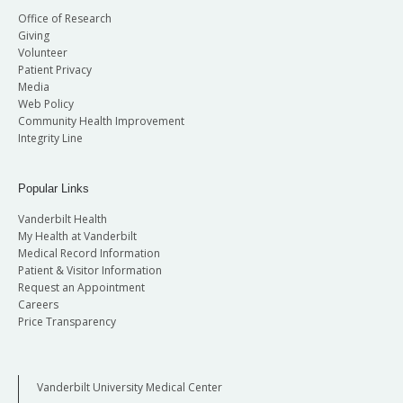
Office of Research
Giving
Volunteer
Patient Privacy
Media
Web Policy
Community Health Improvement
Integrity Line
Popular Links
Vanderbilt Health
My Health at Vanderbilt
Medical Record Information
Patient & Visitor Information
Request an Appointment
Careers
Price Transparency
Vanderbilt University Medical Center