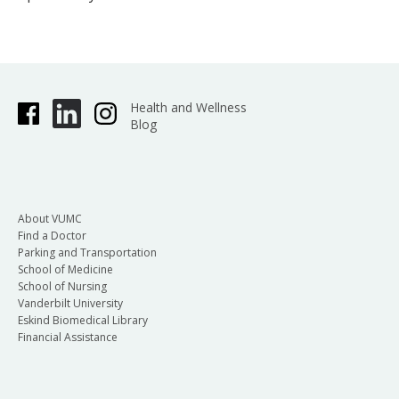
Health and Wellness
Blog
About VUMC
Find a Doctor
Parking and Transportation
School of Medicine
School of Nursing
Vanderbilt University
Eskind Biomedical Library
Financial Assistance