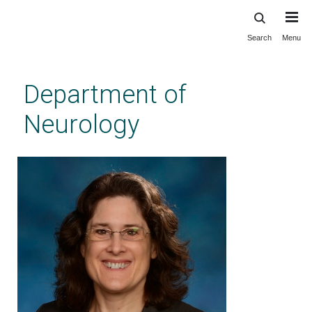
Search
Menu
Skip
to
main
Department of
content
Neurology