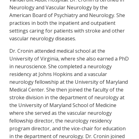
Neurology and Vascular Neurology by the
American Board of Psychiatry and Neurology. She
practices in both the inpatient and outpatient
settings caring for patients with stroke and other
vascular neurology diseases.
Dr. Cronin attended medical school at the
University of Virginia, where she also earned a PhD
in neuroscience. She completed a neurology
residency at Johns Hopkins and a vascular
neurology fellowship at the University of Maryland
Medical Center. She then joined the faculty of the
stroke division in the department of neurology at
the University of Maryland School of Medicine
where she served as the vascular neurology
fellowship director, the neurology residency
program director, and the vice-chair for education
in the department of neurology. Dr. Cronin joined