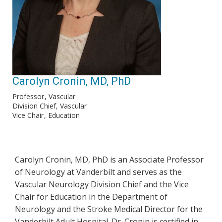
Carolyn Cronin, MD, PhD
Professor
Vascular
Division Chief, Vascular
Vice Chair
Education
Carolyn Cronin, MD, PhD is an Associate Professor
of Neurology at Vanderbilt and serves as the
Vascular Neurology Division Chief and the Vice
Chair for Education in the Department of
Neurology and the Stroke Medical Director for the
Vanderbilt Adult Hospital. Dr. Cronin is certified in