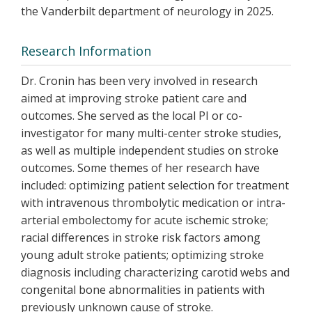
the Vanderbilt department of neurology in 2025.
Research Information
Dr. Cronin has been very involved in research
aimed at improving stroke patient care and
outcomes. She served as the local PI or co-
investigator for many multi-center stroke studies,
as well as multiple independent studies on stroke
outcomes. Some themes of her research have
included: optimizing patient selection for treatment
with intravenous thrombolytic medication or intra-
arterial embolectomy for acute ischemic stroke;
racial differences in stroke risk factors among
young adult stroke patients; optimizing stroke
diagnosis including characterizing carotid webs and
congenital bone abnormalities in patients with
previously unknown cause of stroke.