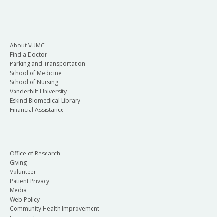
About VUMC
Find a Doctor
Parking and Transportation
School of Medicine
School of Nursing
Vanderbilt University
Eskind Biomedical Library
Financial Assistance
Office of Research
Giving
Volunteer
Patient Privacy
Media
Web Policy
Community Health Improvement