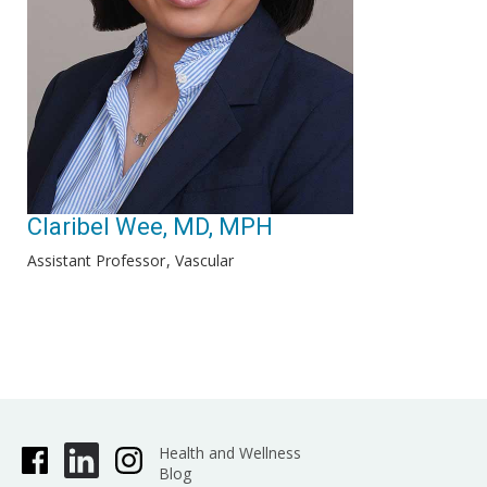
Claribel Wee, MD, MPH
Assistant Professor
Vascular
Health and Wellness
Blog