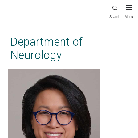
Search
Menu
Skip
to
main
Department of
content
Neurology