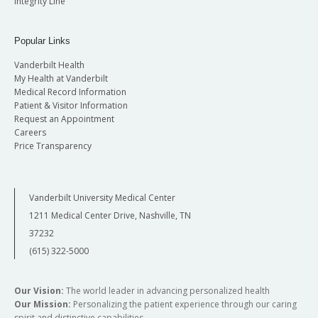
Integrity Line
Popular Links
Vanderbilt Health
My Health at Vanderbilt
Medical Record Information
Patient & Visitor Information
Request an Appointment
Careers
Price Transparency
Vanderbilt University Medical Center
1211 Medical Center Drive, Nashville, TN
37232
(615) 322-5000
Our Vision:
The world leader in advancing personalized health
Our Mission:
Personalizing the patient experience through our caring
spirit and distinctive capabilities