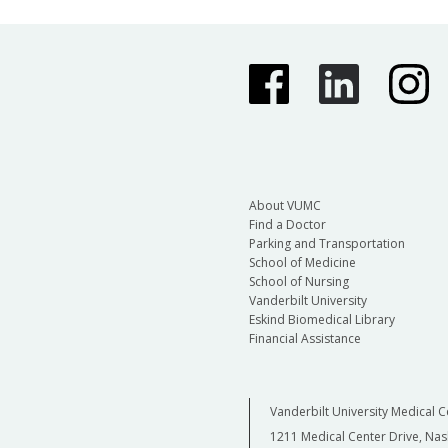
About VUMC
Find a Doctor
Parking and Transportation
School of Medicine
School of Nursing
Vanderbilt University
Eskind Biomedical Library
Financial Assistance
Vanderbilt University Medical C
1211 Medical Center Drive, Nas