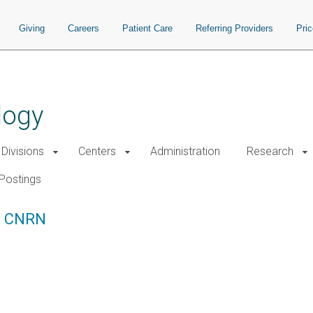
Giving
Careers
Patient Care
Referring Providers
Pri
logy
Divisions
Centers
Administration
Research
Postings
C, CNRN