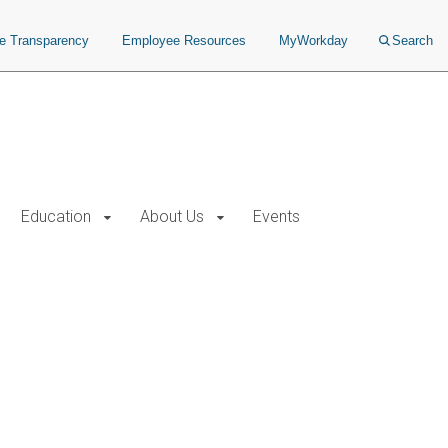
ce Transparency
Employee Resources
MyWorkday
Search
Education
About Us
Events