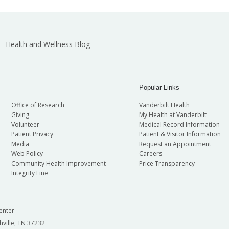
Health and Wellness Blog
Popular Links
Office of Research
Vanderbilt Health
Giving
My Health at Vanderbilt
Volunteer
Medical Record Information
Patient Privacy
Patient & Visitor Information
Media
Request an Appointment
Web Policy
Careers
Community Health Improvement
Price Transparency
Integrity Line
enter
hville, TN 37232