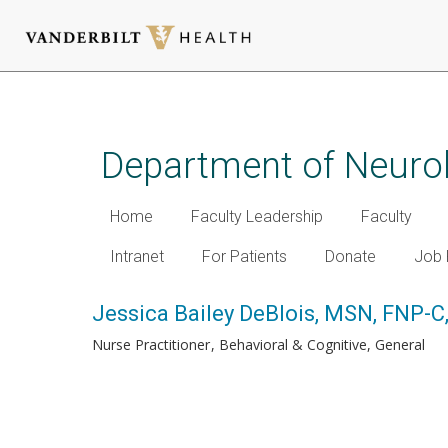
Skip
to
main
Department of Neuro
content
Home
Faculty Leadership
Faculty
Intranet
For Patients
Donate
Job 
Jessica Bailey DeBlois, MSN, FNP-
Nurse Practitioner
Behavioral & Cognitive, General