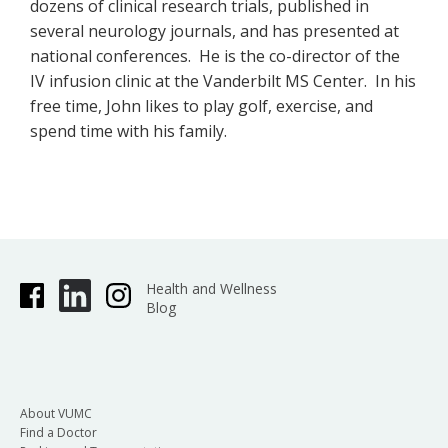
dozens of clinical research trials, published in
several neurology journals, and has presented at
national conferences. He is the co-director of the
IV infusion clinic at the Vanderbilt MS Center. In his
free time, John likes to play golf, exercise, and
spend time with his family.
Health and Wellness
Blog
About VUMC
Find a Doctor