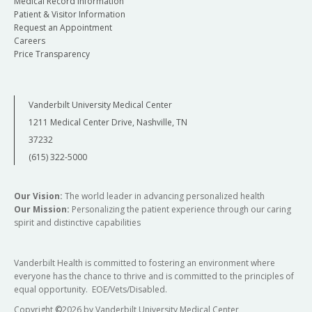
Medical Record Information
Patient & Visitor Information
Request an Appointment
Careers
Price Transparency
Vanderbilt University Medical Center
1211 Medical Center Drive, Nashville, TN
37232
(615) 322-5000
Our Vision:
The world leader in advancing personalized health
Our Mission:
Personalizing the patient experience through our caring
spirit and distinctive capabilities
Vanderbilt Health is committed to fostering an environment where
everyone has the chance to thrive and is committed to the principles of
equal opportunity. EOE/Vets/Disabled.
Copyright
©
2026 by Vanderbilt University Medical Center