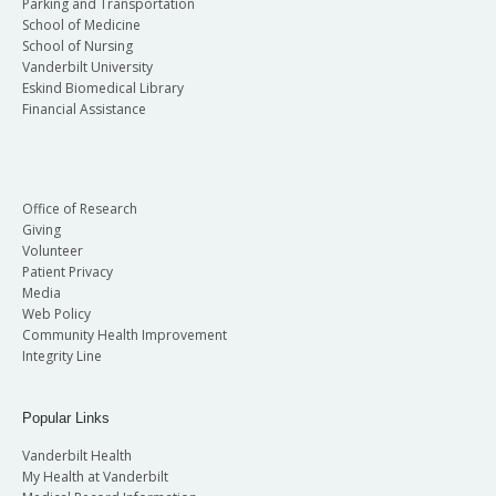
Parking and Transportation
School of Medicine
School of Nursing
Vanderbilt University
Eskind Biomedical Library
Financial Assistance
Office of Research
Giving
Volunteer
Patient Privacy
Media
Web Policy
Community Health Improvement
Integrity Line
Popular Links
Vanderbilt Health
My Health at Vanderbilt