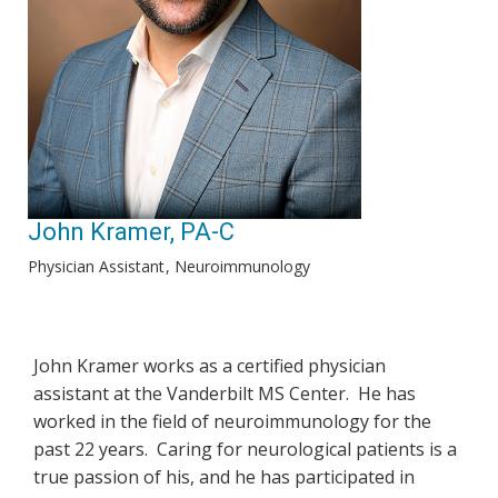
John Kramer, PA-C
Physician Assistant
Neuroimmunology
John Kramer works as a certified physician
assistant at the Vanderbilt MS Center. He has
worked in the field of neuroimmunology for the
past 22 years. Caring for neurological patients is a
true passion of his, and he has participated in