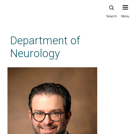
Search
Menu
Skip
to
main
Department of
content
Neurology