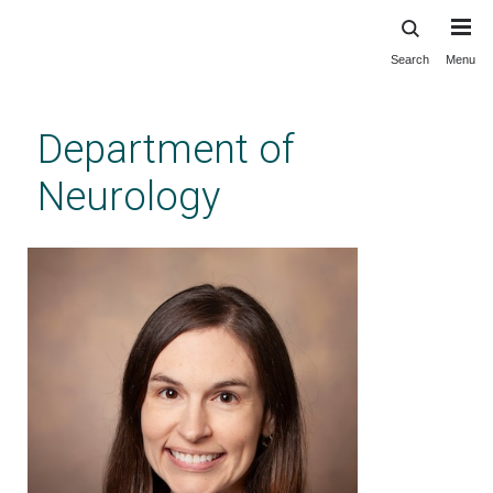
Search
Menu
Skip
to
main
Department of
content
Neurology