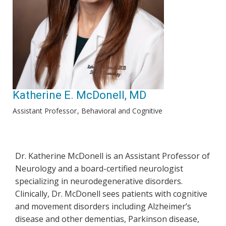
Katherine E. McDonell, MD
Assistant Professor
Behavioral and Cognitive
Dr. Katherine McDonell is an Assistant Professor of
Neurology and a board-certified neurologist
specializing in neurodegenerative disorders.
Clinically, Dr. McDonell sees patients with cognitive
and movement disorders including Alzheimer’s
disease and other dementias, Parkinson disease,