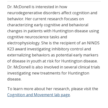
Dr. McDonell is interested in how
neurodegenerative disorders affect cognition and
behavior. Her current research focuses on
characterizing early cognitive and behavioral
changes in patients with Huntington disease using
cognitive neuroscience tasks and
electrophysiology. She is the recipient of an NINDS
K23 award investigating inhibitory control and
externalizing behaviors as potential early markers
of disease in youth at risk for Huntington disease.
Dr. McDonell is also involved in several clinical trials
investigating new treatments for Huntington
disease.
To learn more about her research, please visit the
Cognition and Movement lab page
.