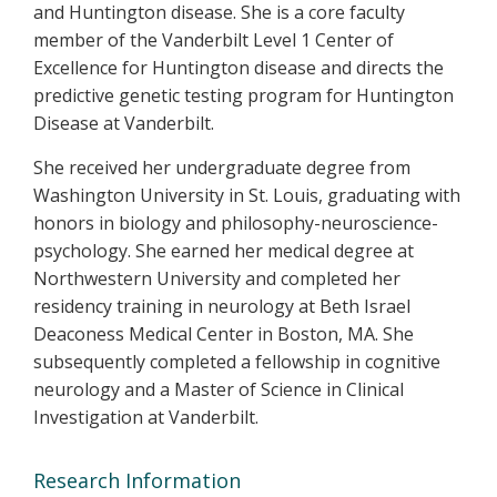
and Huntington disease. She is a core faculty
member of the Vanderbilt Level 1 Center of
Excellence for Huntington disease and directs the
predictive genetic testing program for Huntington
Disease at Vanderbilt.
She received her undergraduate degree from
Washington University in St. Louis, graduating with
honors in biology and philosophy-neuroscience-
psychology. She earned her medical degree at
Northwestern University and completed her
residency training in neurology at Beth Israel
Deaconess Medical Center in Boston, MA. She
subsequently completed a fellowship in cognitive
neurology and a Master of Science in Clinical
Investigation at Vanderbilt.
Research Information