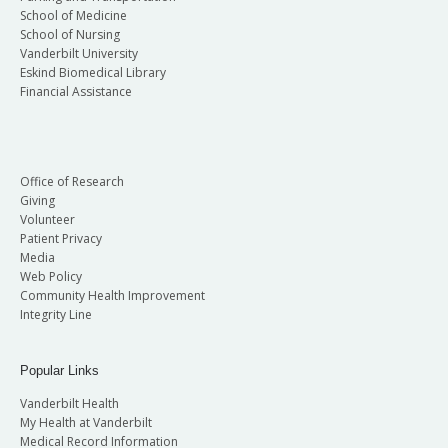
School of Medicine
School of Nursing
Vanderbilt University
Eskind Biomedical Library
Financial Assistance
Office of Research
Giving
Volunteer
Patient Privacy
Media
Web Policy
Community Health Improvement
Integrity Line
Popular Links
Vanderbilt Health
My Health at Vanderbilt
Medical Record Information