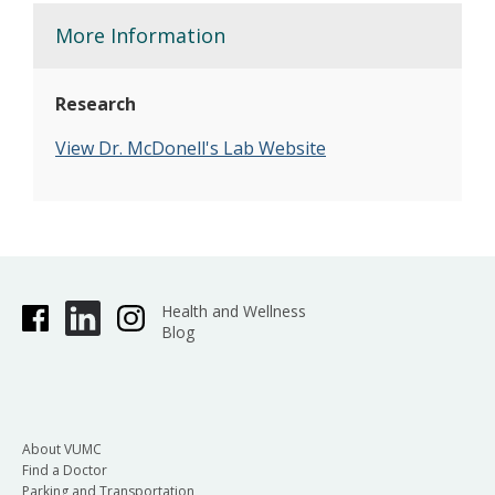
More Information
Research
V
iew Dr. McDonell's Lab Website
Health and Wellness
Blog
About VUMC
Find a Doctor
Parking and Transportation