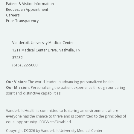
Patient & Visitor Information
Request an Appointment
Careers
Price Transparency
Vanderbilt University Medical Center
1211 Medical Center Drive, Nashville, TN
37232
(615) 322-5000
Our Vision:
The world leader in advancing personalized health
Our Mission:
Personalizing the patient experience through our caring
spirit and distinctive capabilities
Vanderbilt Health is committed to fostering an environment where
everyone has the chance to thrive and is committed to the principles of
equal opportunity. EOE/Vets/Disabled.
Copyright
©
2026 by Vanderbilt University Medical Center