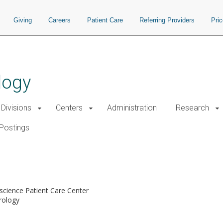
Giving
Careers
Patient Care
Referring Providers
Pri
logy
Divisions
Centers
Administration
Research
Postings
cience Patient Care Center
rology