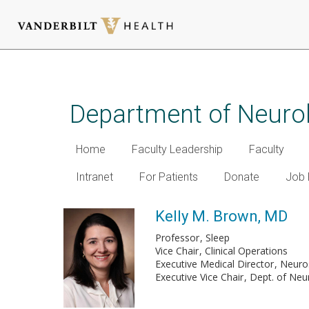
Skip
to
main
Department of Neuro
content
Home
Faculty Leadership
Faculty
Intranet
For Patients
Donate
Job 
Kelly M. Brown, MD
Professor
Sleep
Vice Chair
Clinical Operations
Executive Medical Director
Neuros
Executive Vice Chair
Dept. of Neu