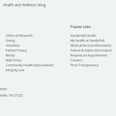
Health and Wellness Blog
Popular Links
Office of Research
Vanderbilt Health
Giving
My Health at Vanderbilt
Volunteer
Medical Record Information
Patient Privacy
Patient & Visitor Information
Media
Request an Appointment
Web Policy
Careers
Community Health Improvement
Price Transparency
Integrity Line
enter
hville, TN 37232