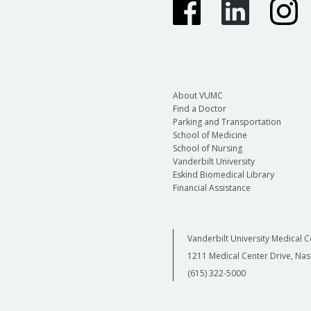
About VUMC
Find a Doctor
Parking and Transportation
School of Medicine
School of Nursing
Vanderbilt University
Eskind Biomedical Library
Financial Assistance
Vanderbilt University Medical C
1211 Medical Center Drive, Nas
(615) 322-5000