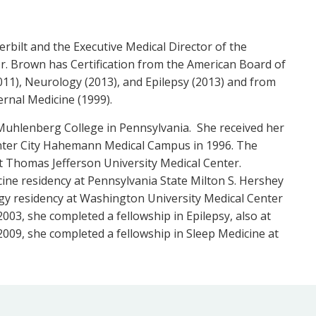
rbilt and the Executive Medical Director of the
. Brown has Certification from the American Board of
011), Neurology (2013), and Epilepsy (2013) and from
ernal Medicine (1999).
uhlenberg College in Pennsylvania. She received her
enter City Hahemann Medical Campus in 1996. The
t Thomas Jefferson University Medical Center.
ine residency at Pennsylvania State Milton S. Hershey
gy residency at Washington University Medical Center
2003, she completed a fellowship in Epilepsy, also at
009, she completed a fellowship in Sleep Medicine at