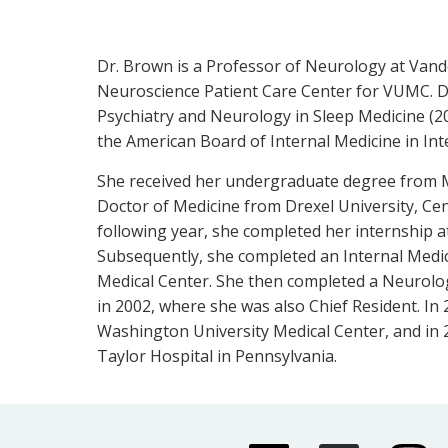
Dr. Brown is a Professor of Neurology at Vande
Neuroscience Patient Care Center for VUMC. Dr
Psychiatry and Neurology in Sleep Medicine (2
the American Board of Internal Medicine in Int
She received her undergraduate degree from M
Doctor of Medicine from Drexel University, C
following year, she completed her internship a
Subsequently, she completed an Internal Medic
Medical Center. She then completed a Neurolo
in 2002, where she was also Chief Resident. In 
Washington University Medical Center, and in 2
Taylor Hospital in Pennsylvania.