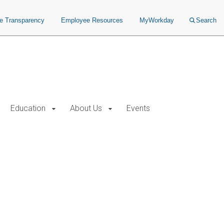
ce Transparency
Employee Resources
MyWorkday
Search
Education
About Us
Events