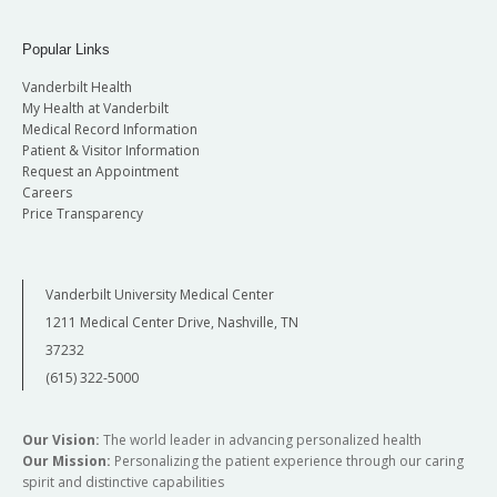
Popular Links
Vanderbilt Health
My Health at Vanderbilt
Medical Record Information
Patient & Visitor Information
Request an Appointment
Careers
Price Transparency
Vanderbilt University Medical Center
1211 Medical Center Drive, Nashville, TN
37232
(615) 322-5000
Our Vision:
The world leader in advancing personalized health
Our Mission:
Personalizing the patient experience through our caring
spirit and distinctive capabilities