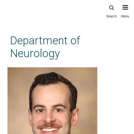
Search
Menu
Skip
to
main
Department of
content
Neurology