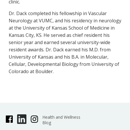
clinic.
Dr. Dack completed his fellowship in Vascular
Neurology at VUMC, and his residency in neurology
at the University of Kansas School of Medicine in
Kansas City, KS. He served as chief resident his
senior year and earned several university-wide
resident awards. Dr. Dack earned his M.D. from
University of Kansas and his B.A. in Molecular,
Cellular, Developmental Biology from University of
Colorado at Boulder.
Health and Wellness
Blog