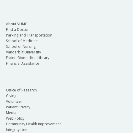
About VUMC
Find a Doctor
Parking and Transportation
School of Medicine
School of Nursing
Vanderbilt University
Eskind Biomedical Library
Financial Assistance
Office of Research
Giving
Volunteer
Patient Privacy
Media
Web Policy
Community Health Improvement
Integrity Line