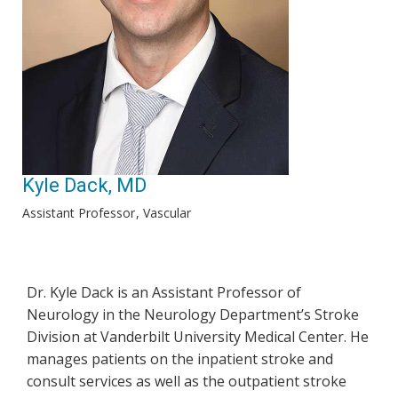
Kyle Dack, MD
Assistant Professor
Vascular
Dr. Kyle Dack is an Assistant Professor of
Neurology in the Neurology Department’s Stroke
Division at Vanderbilt University Medical Center. He
manages patients on the inpatient stroke and
consult services as well as the outpatient stroke