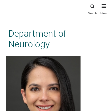
Search
Menu
Skip
to
main
Department of
content
Neurology