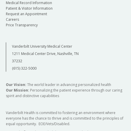
Medical Record Information
Patient & Visitor Information
Request an Appointment
Careers
Price Transparency
Vanderbilt University Medical Center
1211 Medical Center Drive, Nashville, TN
37232
(615) 322-5000
Our Vision:
The world leader in advancing personalized health
Our Mission:
Personalizing the patient experience through our caring
spirit and distinctive capabilities
Vanderbilt Health is committed to fostering an environment where
everyone has the chance to thrive and is committed to the principles of
equal opportunity. EOE/Vets/Disabled.