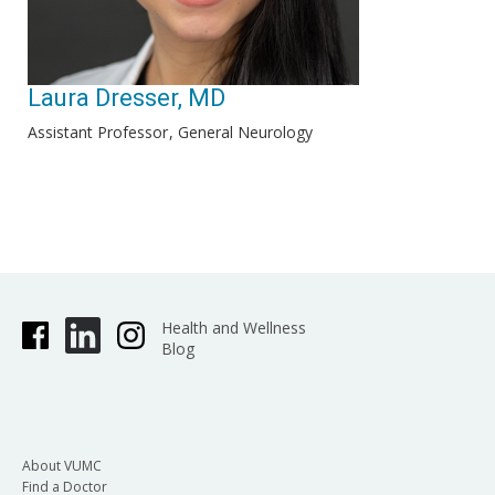
Laura Dresser, MD
Assistant Professor
General Neurology
Health and Wellness
Blog
About VUMC
Find a Doctor