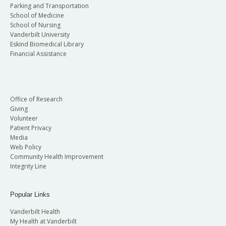
Parking and Transportation
School of Medicine
School of Nursing
Vanderbilt University
Eskind Biomedical Library
Financial Assistance
Office of Research
Giving
Volunteer
Patient Privacy
Media
Web Policy
Community Health Improvement
Integrity Line
Popular Links
Vanderbilt Health
My Health at Vanderbilt