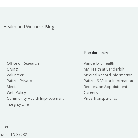
Health and Wellness Blog
Popular Links
Office of Research
Vanderbilt Health
Giving
My Health at Vanderbilt
Volunteer
Medical Record Information
Patient Privacy
Patient & Visitor Information
Media
Request an Appointment
Web Policy
Careers
Community Health Improvement
Price Transparency
Integrity Line
enter
hville, TN 37232