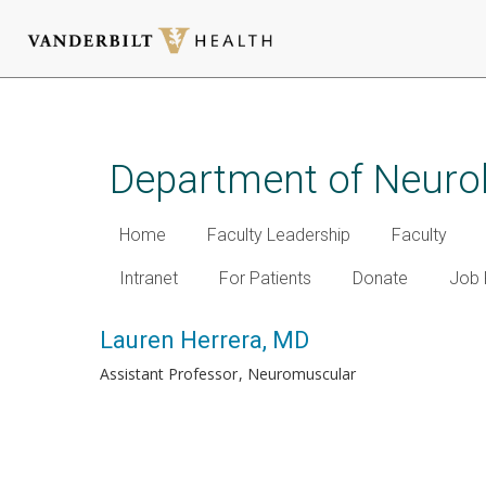
Skip
to
main
Department of Neuro
content
Home
Faculty Leadership
Faculty
Intranet
For Patients
Donate
Job 
Lauren Herrera, MD
Assistant Professor
Neuromuscular