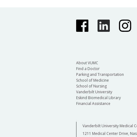
About VUMC
Find a Doctor
Parking and Transportation
School of Medicine
School of Nursing
Vanderbilt University
Eskind Biomedical Library
Financial Assistance
Vanderbilt University Medical C
1211 Medical Center Drive, Nas