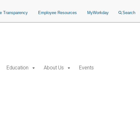
ce Transparency
Employee Resources
MyWorkday
Search
Education
About Us
Events