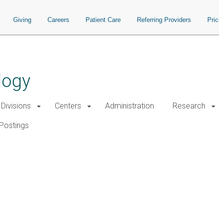
Giving
Careers
Patient Care
Referring Providers
Pri
logy
Divisions
Centers
Administration
Research
Postings