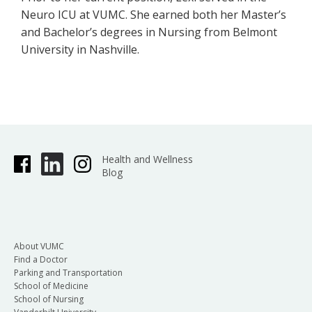
Neuro ICU at VUMC. She earned both her Master’s
and Bachelor’s degrees in Nursing from Belmont
University in Nashville.
Health and Wellness
Blog
About VUMC
Find a Doctor
Parking and Transportation
School of Medicine
School of Nursing