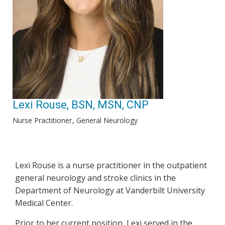
Lexi Rouse, BSN, MSN, CNP
Nurse Practitioner
General Neurology
Lexi Rouse is a nurse practitioner in the outpatient
general neurology and stroke clinics in the
Department of Neurology at Vanderbilt University
Medical Center.
Prior to her current position, Lexi served in the