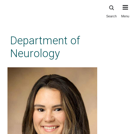
Search
Menu
Skip
to
main
Department of
content
Neurology