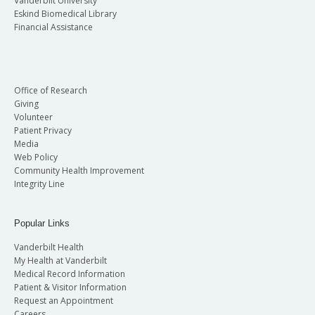
Vanderbilt University
Eskind Biomedical Library
Financial Assistance
Office of Research
Giving
Volunteer
Patient Privacy
Media
Web Policy
Community Health Improvement
Integrity Line
Popular Links
Vanderbilt Health
My Health at Vanderbilt
Medical Record Information
Patient & Visitor Information
Request an Appointment
Careers