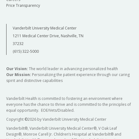
Price Transparency
Vanderbilt University Medical Center
1211 Medical Center Drive, Nashville, TN
37232
(615) 322-5000
Our Vision:
The world leader in advancing personalized health
Our Mission:
Personalizing the patient experience through our caring
spirit and distinctive capabilities
Vanderbilt Health is committed to fostering an environment where
everyone has the chance to thrive and is committed to the principles of
equal opportunity. EOE/Vets/Disabled.
Copyright
©
2026 by Vanderbilt University Medical Center
Vanderbilt®, Vanderbilt University Medical Center®, V Oak Leaf
Design®, Monroe Carell Jr. Children’s Hospital at Vanderbilt® and