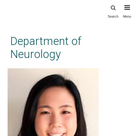
Search
Menu
Skip
to
main
Department of
content
Neurology