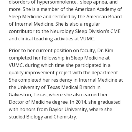
disorders of hypersomnolence, sleep apnea, and
more. She is a member of the American Academy of
Sleep Medicine and certified by the American Board
of Internal Medicine. She is also a regular
contributor to the Neurology Sleep Division’s CME
and clinical teaching activities at VUMC.
Prior to her current position on faculty, Dr. Kim
completed her fellowship in Sleep Medicine at
VUMC, during which time she participated in a
quality improvement project with the department.
She completed her residency in Internal Medicine at
the University of Texas Medical Branch in
Galveston, Texas, where she also earned her
Doctor of Medicine degree. In 2014, she graduated
with honors from Baylor University, where she
studied Biology and Chemistry.