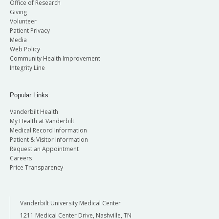
Office of Research
Giving
Volunteer
Patient Privacy
Media
Web Policy
Community Health Improvement
Integrity Line
Popular Links
Vanderbilt Health
My Health at Vanderbilt
Medical Record Information
Patient & Visitor Information
Request an Appointment
Careers
Price Transparency
Vanderbilt University Medical Center
1211 Medical Center Drive, Nashville, TN