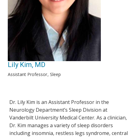
Lily Kim, MD
Assistant Professor
Sleep
Dr. Lily Kim is an Assistant Professor in the
Neurology Department’s Sleep Division at
Vanderbilt University Medical Center. As a clinician,
Dr. Kim manages a variety of sleep disorders
including insomnia, restless legs syndrome, central