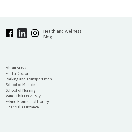
Health and Wellness
Blog
About VUMC
Find a Doctor
Parking and Transportation
School of Medicine
School of Nursing
Vanderbilt University
Eskind Biomedical Library
Financial Assistance