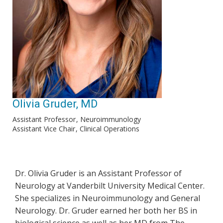
Olivia Gruder, MD
Assistant Professor
Neuroimmunology
Assistant Vice Chair
Clinical Operations
Dr. Olivia Gruder is an Assistant Professor of
Neurology at Vanderbilt University Medical Center.
She specializes in Neuroimmunology and General
Neurology. Dr. Gruder earned her both her BS in