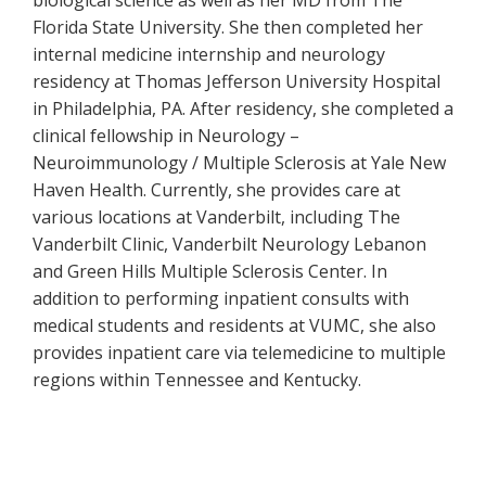
biological science as well as her MD from The
Florida State University. She then completed her
internal medicine internship and neurology
residency at Thomas Jefferson University Hospital
in Philadelphia, PA. After residency, she completed a
clinical fellowship in Neurology –
Neuroimmunology / Multiple Sclerosis at Yale New
Haven Health. Currently, she provides care at
various locations at Vanderbilt, including The
Vanderbilt Clinic, Vanderbilt Neurology Lebanon
and Green Hills Multiple Sclerosis Center. In
addition to performing inpatient consults with
medical students and residents at VUMC, she also
provides inpatient care via telemedicine to multiple
regions within Tennessee and Kentucky.