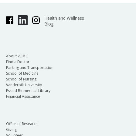
Health and Wellness
Blog
About VUMC
Find a Doctor
Parking and Transportation
School of Medicine
School of Nursing
Vanderbilt University
Eskind Biomedical Library
Financial Assistance
Office of Research
Giving
Volunteer