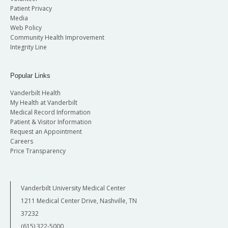
Patient Privacy
Media
Web Policy
Community Health Improvement
Integrity Line
Popular Links
Vanderbilt Health
My Health at Vanderbilt
Medical Record Information
Patient & Visitor Information
Request an Appointment
Careers
Price Transparency
Vanderbilt University Medical Center
1211 Medical Center Drive, Nashville, TN
37232
(615) 322-5000