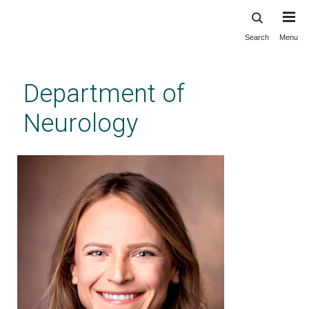
Search
Menu
Skip
to
main
Department of
content
Neurology