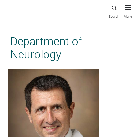
Search
Menu
Skip
to
main
Department of
content
Neurology