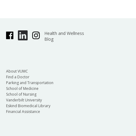
Health and Wellness
Blog
About VUMC
Find a Doctor
Parking and Transportation
School of Medicine
School of Nursing
Vanderbilt University
Eskind Biomedical Library
Financial Assistance