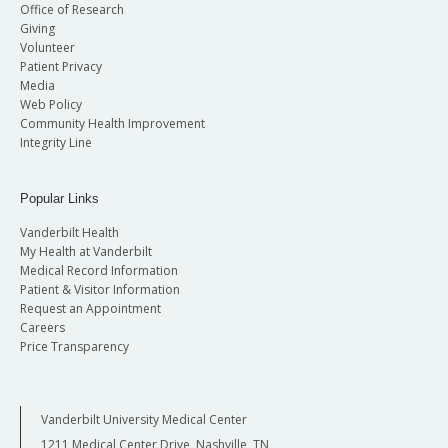
Office of Research
Giving
Volunteer
Patient Privacy
Media
Web Policy
Community Health Improvement
Integrity Line
Popular Links
Vanderbilt Health
My Health at Vanderbilt
Medical Record Information
Patient & Visitor Information
Request an Appointment
Careers
Price Transparency
Vanderbilt University Medical Center
1211 Medical Center Drive, Nashville, TN