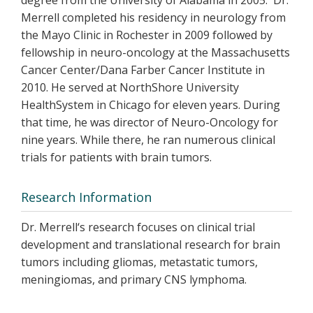
degree from the University of Alabama in 2005. Dr.
Merrell completed his residency in neurology from
the Mayo Clinic in Rochester in 2009 followed by
fellowship in neuro-oncology at the Massachusetts
Cancer Center/Dana Farber Cancer Institute in
2010. He served at NorthShore University
HealthSystem in Chicago for eleven years. During
that time, he was director of Neuro-Oncology for
nine years. While there, he ran numerous clinical
trials for patients with brain tumors.
Research Information
Dr. Merrell‘s research focuses on clinical trial
development and translational research for brain
tumors including gliomas, metastatic tumors,
meningiomas, and primary CNS lymphoma.