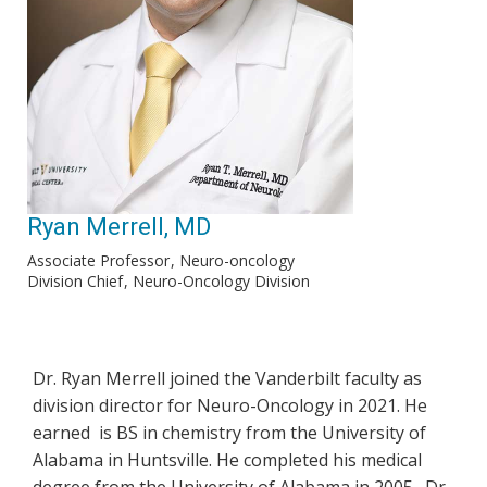
Ryan Merrell, MD
Associate Professor
Neuro-oncology
Division Chief
Neuro-Oncology Division
Dr. Ryan Merrell joined the Vanderbilt faculty as
division director for Neuro-Oncology in 2021. He
earned is BS in chemistry from the University of
Alabama in Huntsville. He completed his medical