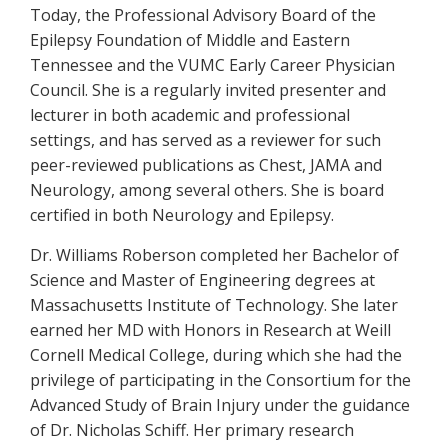
Today, the Professional Advisory Board of the
Epilepsy Foundation of Middle and Eastern
Tennessee and the VUMC Early Career Physician
Council. She is a regularly invited presenter and
lecturer in both academic and professional
settings, and has served as a reviewer for such
peer-reviewed publications as Chest, JAMA and
Neurology, among several others. She is board
certified in both Neurology and Epilepsy.
Dr. Williams Roberson completed her Bachelor of
Science and Master of Engineering degrees at
Massachusetts Institute of Technology. She later
earned her MD with Honors in Research at Weill
Cornell Medical College, during which she had the
privilege of participating in the Consortium for the
Advanced Study of Brain Injury under the guidance
of Dr. Nicholas Schiff. Her primary research