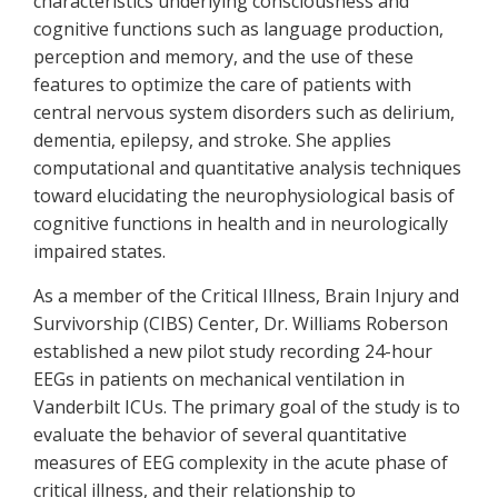
characteristics underlying consciousness and
cognitive functions such as language production,
perception and memory, and the use of these
features to optimize the care of patients with
central nervous system disorders such as delirium,
dementia, epilepsy, and stroke. She applies
computational and quantitative analysis techniques
toward elucidating the neurophysiological basis of
cognitive functions in health and in neurologically
impaired states.
As a member of the Critical Illness, Brain Injury and
Survivorship (CIBS) Center, Dr. Williams Roberson
established a new pilot study recording 24-hour
EEGs in patients on mechanical ventilation in
Vanderbilt ICUs. The primary goal of the study is to
evaluate the behavior of several quantitative
measures of EEG complexity in the acute phase of
critical illness, and their relationship to