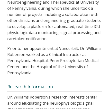
Neuroengineering and Therapeutics at University
of Pennsylvania, during which she undertook a
number of projects, including a collaboration with
other clinicians and engineering graduate students
to develop a platform for automated, real-time ICU
physiologic data monitoring, signal processing and
caretaker notification.
Prior to her appointment at Vanderbilt, Dr. Williams
Roberson worked as a Clinical Instructor at
Pennsylvania Hospital, Penn Presbyterian Medical
Center, and the Hospital of the University of
Pennsylvania.
Research Information
Dr. Williams Roberson’s research interests center
around elucidating the neurophysiologic signal