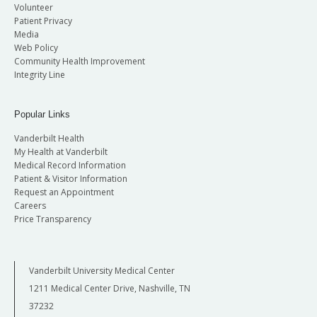
Volunteer
Patient Privacy
Media
Web Policy
Community Health Improvement
Integrity Line
Popular Links
Vanderbilt Health
My Health at Vanderbilt
Medical Record Information
Patient & Visitor Information
Request an Appointment
Careers
Price Transparency
Vanderbilt University Medical Center
1211 Medical Center Drive, Nashville, TN
37232