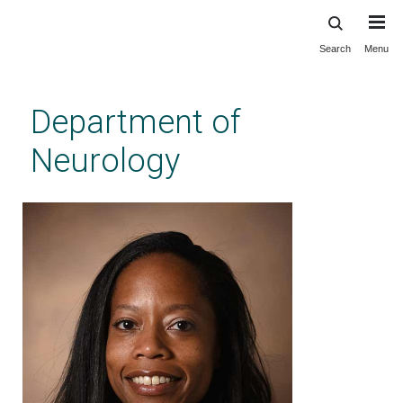
Search
Menu
Skip
to
main
Department of
content
Neurology