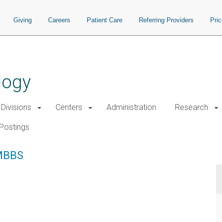
Giving
Careers
Patient Care
Referring Providers
Pri
logy
Divisions
Centers
Administration
Research
Postings
MBBS