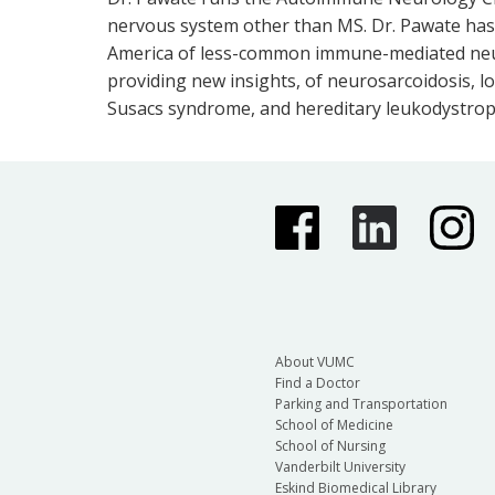
nervous system other than MS. Dr. Pawate has 
America of less-common immune-mediated neuro
providing new insights, of neurosarcoidosis, l
Susacs syndrome, and hereditary leukodystrop
About VUMC
Find a Doctor
Parking and Transportation
School of Medicine
School of Nursing
Vanderbilt University
Eskind Biomedical Library