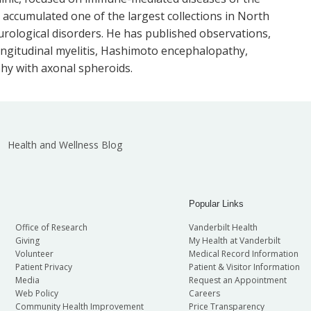
accumulated one of the largest collections in North
logical disorders. He has published observations,
ongitudinal myelitis, Hashimoto encephalopathy,
hy with axonal spheroids.
Health and Wellness Blog
Popular Links
Office of Research
Vanderbilt Health
Giving
My Health at Vanderbilt
Volunteer
Medical Record Information
Patient Privacy
Patient & Visitor Information
Media
Request an Appointment
Web Policy
Careers
Community Health Improvement
Price Transparency