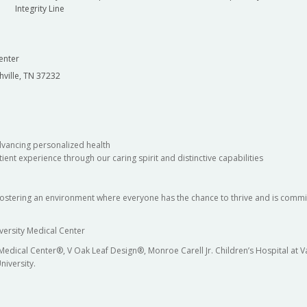
Integrity Line
enter
hville, TN 37232
dvancing personalized health
ient experience through our caring spirit and distinctive capabilities
fostering an environment where everyone has the chance to thrive and is commit
versity Medical Center
 Medical Center®, V Oak Leaf Design®, Monroe Carell Jr. Children’s Hospital at
niversity.