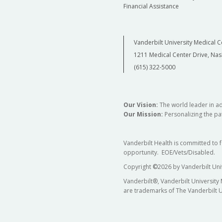
Financial Assistance
Vanderbilt University Medical C
1211 Medical Center Drive, Nas
(615) 322-5000
Our Vision:
The world leader in a
Our Mission:
Personalizing the pat
Vanderbilt Health is committed to 
opportunity. EOE/Vets/Disabled.
Copyright
©
2026 by Vanderbilt Uni
Vanderbilt®, Vanderbilt University
are trademarks of The Vanderbilt U