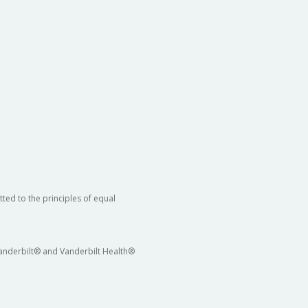
ted to the principles of equal
 Vanderbilt® and Vanderbilt Health®