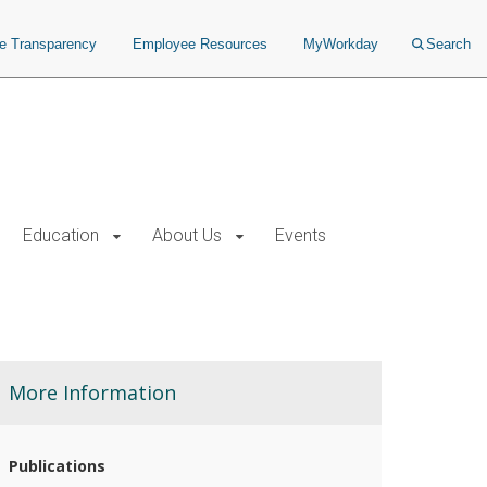
ce Transparency
Employee Resources
MyWorkday
Search
Education
About Us
Events
More Information
Publications