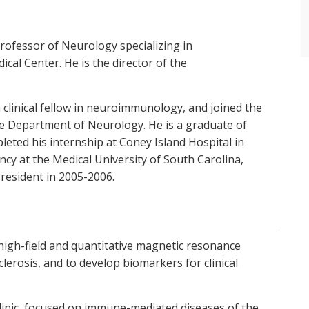
rofessor of Neurology specializing in
al Center. He is the director of the
 clinical fellow in neuroimmunology, and joined the
the Department of Neurology. He is a graduate of
leted his internship at Coney Island Hospital in
cy at the Medical University of South Carolina,
 resident in 2005-2006.
high-field and quantitative magnetic resonance
lerosis, and to develop biomarkers for clinical
inic, focused on immune-mediated diseases of the