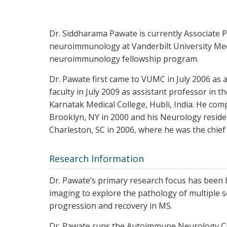
Dr. Siddharama Pawate is currently Associate P
neuroimmunology at Vanderbilt University Medic
neuroimmunology fellowship program.
Dr. Pawate first came to VUMC in July 2006 as a
faculty in July 2009 as assistant professor in 
Karnatak Medical College, Hubli, India. He comp
Brooklyn, NY in 2000 and his Neurology residen
Charleston, SC in 2006, where he was the chief
Research Information
Dr. Pawate’s primary research focus has been 
imaging to explore the pathology of multiple sc
progression and recovery in MS.
Dr. Pawate runs the Autoimmune Neurology Cl