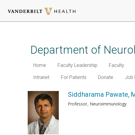
Skip
to
main
Department of Neuro
content
Home
Faculty Leadership
Faculty
Intranet
For Patients
Donate
Job 
Siddharama Pawate, 
Professor
Neuroimmunology