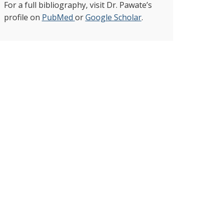
For a full bibliography, visit Dr. Pawate’s
profile on
PubMed
or
Google Scholar
.