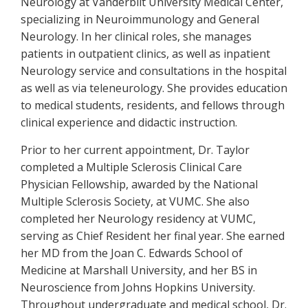
Neurology at Vanderbilt University Medical Center,
specializing in Neuroimmunology and General
Neurology. In her clinical roles, she manages
patients in outpatient clinics, as well as inpatient
Neurology service and consultations in the hospital
as well as via teleneurology. She provides education
to medical students, residents, and fellows through
clinical experience and didactic instruction.
Prior to her current appointment, Dr. Taylor
completed a Multiple Sclerosis Clinical Care
Physician Fellowship, awarded by the National
Multiple Sclerosis Society, at VUMC. She also
completed her Neurology residency at VUMC,
serving as Chief Resident her final year. She earned
her MD from the Joan C. Edwards School of
Medicine at Marshall University, and her BS in
Neuroscience from Johns Hopkins University.
Throughout undergraduate and medical school, Dr.