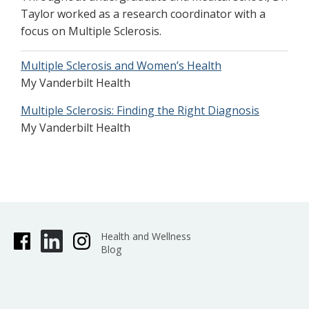
Taylor worked as a research coordinator with a
focus on Multiple Sclerosis.
Multiple Sclerosis and Women’s Health
My Vanderbilt Health
Multiple Sclerosis: Finding the Right Diagnosis
My Vanderbilt Health
Health and Wellness
Blog