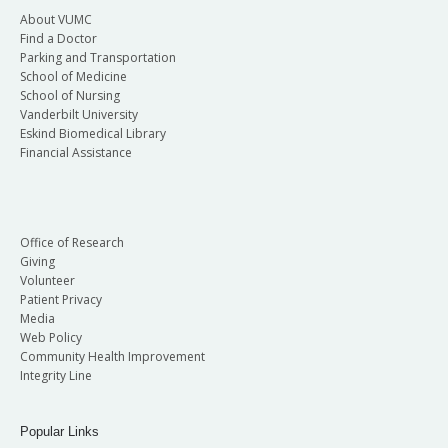
About VUMC
Find a Doctor
Parking and Transportation
School of Medicine
School of Nursing
Vanderbilt University
Eskind Biomedical Library
Financial Assistance
Office of Research
Giving
Volunteer
Patient Privacy
Media
Web Policy
Community Health Improvement
Integrity Line
Popular Links