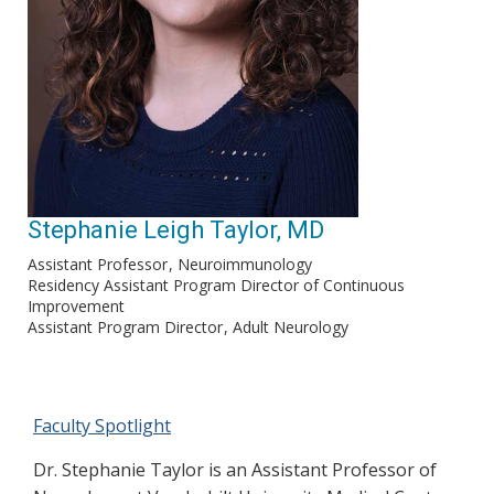
Stephanie Leigh Taylor, MD
Assistant Professor
Neuroimmunology
Residency Assistant Program Director of Continuous
Improvement
Assistant Program Director
Adult Neurology
Faculty Spotlight
Dr. Stephanie Taylor is an Assistant Professor of