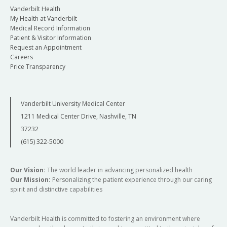
Vanderbilt Health
My Health at Vanderbilt
Medical Record Information
Patient & Visitor Information
Request an Appointment
Careers
Price Transparency
Vanderbilt University Medical Center
1211 Medical Center Drive, Nashville, TN
37232
(615) 322-5000
Our Vision:
The world leader in advancing personalized health
Our Mission:
Personalizing the patient experience through our caring
spirit and distinctive capabilities
Vanderbilt Health is committed to fostering an environment where