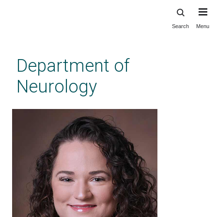
Search
Menu
Skip
to
main
Department of
content
Neurology