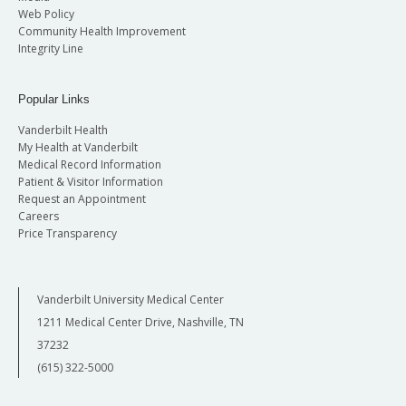
Web Policy
Community Health Improvement
Integrity Line
Popular Links
Vanderbilt Health
My Health at Vanderbilt
Medical Record Information
Patient & Visitor Information
Request an Appointment
Careers
Price Transparency
Vanderbilt University Medical Center
1211 Medical Center Drive, Nashville, TN
37232
(615) 322-5000