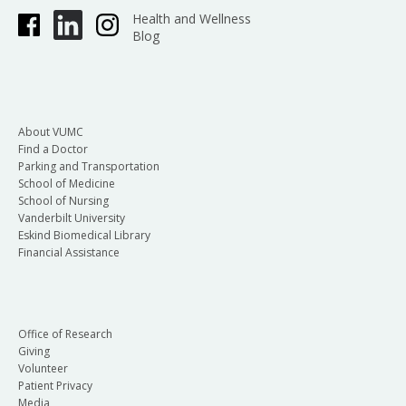
Health and Wellness
Blog
About VUMC
Find a Doctor
Parking and Transportation
School of Medicine
School of Nursing
Vanderbilt University
Eskind Biomedical Library
Financial Assistance
Office of Research
Giving
Volunteer
Patient Privacy
Media