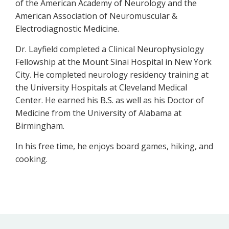
of the American Academy of Neurology and the
American Association of Neuromuscular &
Electrodiagnostic Medicine.
Dr. Layfield completed a Clinical Neurophysiology
Fellowship at the Mount Sinai Hospital in New York
City. He completed neurology residency training at
the University Hospitals at Cleveland Medical
Center. He earned his B.S. as well as his Doctor of
Medicine from the University of Alabama at
Birmingham.
In his free time, he enjoys board games, hiking, and
cooking.