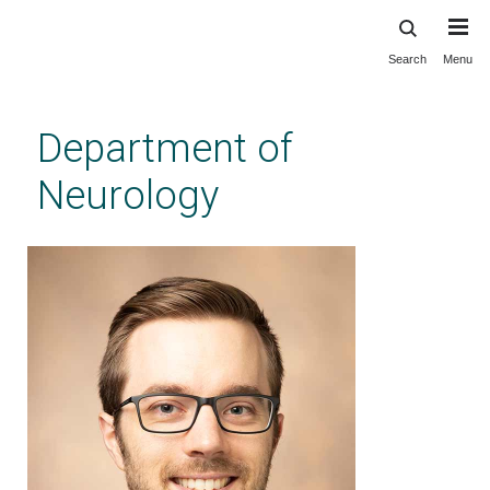
Search
Menu
Skip
to
main
Department of
content
Neurology