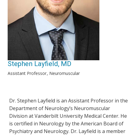
Stephen Layfield, MD
Assistant Professor
Neuromuscular
Dr. Stephen Layfield is an Assistant Professor in the
Department of Neurology’s Neuromuscular
Division at Vanderbilt University Medical Center. He
is certified in Neurology by the American Board of
Psychiatry and Neurology. Dr. Layfield is a member