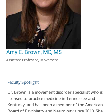
Amy E. Brown, MD, MS
Assistant Professor
Movement
Faculty Spotlight
Dr. Brown is a movement disorder specialist who is
licensed to practice medicine in Tennessee and
Kentucky, and has been a member of the American
Board of Psychiatry and Neurology since 2019. She