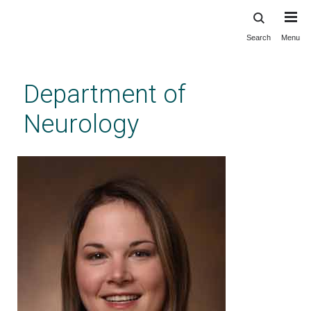
Search
Menu
Skip
to
main
Department of
content
Neurology