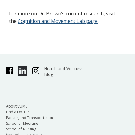
For more on Dr. Brown’s current research, visit
the
Cognition and Movement Lab page
.
Health and Wellness
Blog
About VUMC
Find a Doctor
Parking and Transportation
School of Medicine
School of Nursing
Vanderbilt University