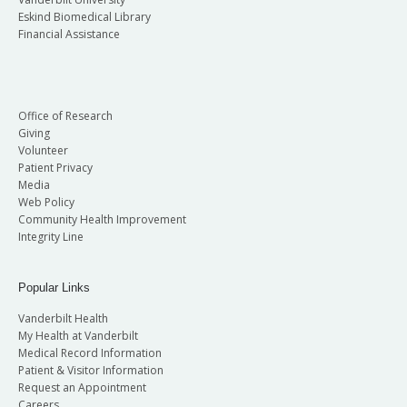
Eskind Biomedical Library
Financial Assistance
Office of Research
Giving
Volunteer
Patient Privacy
Media
Web Policy
Community Health Improvement
Integrity Line
Popular Links
Vanderbilt Health
My Health at Vanderbilt
Medical Record Information
Patient & Visitor Information
Request an Appointment
Careers