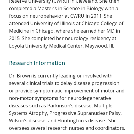
Reserve University (CWRU) in Cleveland. She then
completed a Master’s in Science in Biology with a
focus on neurobehavior at CWRU in 2011. She
attended University of Illinois at Chicago College of
Medicine in Chicago, where she earned her MD in
2015. She completed her neurology residency at
Loyola University Medical Center, Maywood, Ill.
Research Information
Dr. Brown is currently leading or involved with
several clinical trials to delay disease progression
or provide symptomatic improvement of motor and
non-motor symptoms for neurodegenerative
diseases such as Parkinson’s disease, Multiple
Systems Atrophy, Progressive Supranuclear Palsy,
Wilson’s disease, and Huntington’s disease. She
oversees several research nurses and coordinators.