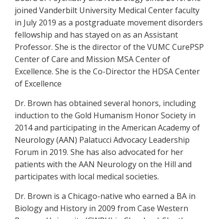
joined Vanderbilt University Medical Center faculty
in July 2019 as a postgraduate movement disorders
fellowship and has stayed on as an Assistant
Professor. She is the director of the VUMC CurePSP
Center of Care and Mission MSA Center of
Excellence. She is the Co-Director the HDSA Center
of Excellence
Dr. Brown has obtained several honors, including
induction to the Gold Humanism Honor Society in
2014 and participating in the American Academy of
Neurology (AAN) Palatucci Advocacy Leadership
Forum in 2019. She has also advocated for her
patients with the AAN Neurology on the Hill and
participates with local medical societies.
Dr. Brown is a Chicago-native who earned a BA in
Biology and History in 2009 from Case Western