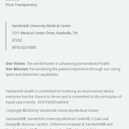
Price Transparency
Vanderbilt University Medical Center
1211 Medical Center Drive, Nashville, TN
37232
(615) 322-5000
Our Vision:
The world leader in advancing personalized health
Our Mission:
Personalizing the patient experience through our caring
spirit and distinctive capabilities
Vanderbilt Health is committed to fostering an environment where
everyone has the chance to thrive and is committed to the principles of
equal opportunity. EOE/Vets/Disabled.
Copyright
©
2026 by Vanderbilt University Medical Center
Vanderbilt®, Vanderbilt University Medical Center®, V Oak Leaf
Design®, Monroe Carell Jr. Children’s Hospital at Vanderbilt® and