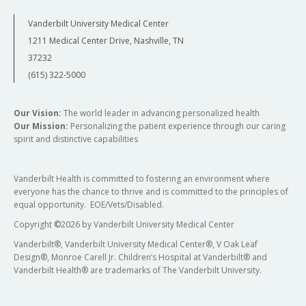
Vanderbilt University Medical Center
1211 Medical Center Drive, Nashville, TN
37232
(615) 322-5000
Our Vision:
The world leader in advancing personalized health
Our Mission:
Personalizing the patient experience through our caring
spirit and distinctive capabilities
Vanderbilt Health is committed to fostering an environment where
everyone has the chance to thrive and is committed to the principles of
equal opportunity. EOE/Vets/Disabled.
Copyright
©
2026 by Vanderbilt University Medical Center
Vanderbilt®, Vanderbilt University Medical Center®, V Oak Leaf
Design®, Monroe Carell Jr. Children’s Hospital at Vanderbilt® and
Vanderbilt Health® are trademarks of The Vanderbilt University.