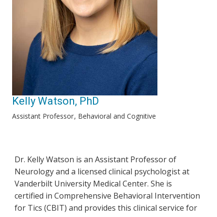
Kelly Watson, PhD
Assistant Professor
Behavioral and Cognitive
Dr. Kelly Watson is an Assistant Professor of
Neurology and a licensed clinical psychologist at
Vanderbilt University Medical Center. She is
certified in Comprehensive Behavioral Intervention
for Tics (CBIT) and provides this clinical service for