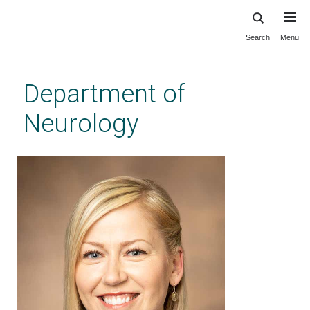
Search
Menu
Skip
to
main
Department of
content
Neurology