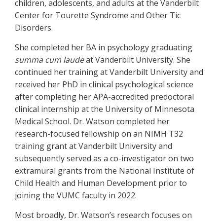
children, adolescents, and adults at the Vanderbilt
Center for Tourette Syndrome and Other Tic
Disorders.
She completed her BA in psychology graduating
summa cum laude
at Vanderbilt University. She
continued her training at Vanderbilt University and
received her PhD in clinical psychological science
after completing her APA-accredited predoctoral
clinical internship at the University of Minnesota
Medical School. Dr. Watson completed her
research-focused fellowship on an NIMH T32
training grant at Vanderbilt University and
subsequently served as a co-investigator on two
extramural grants from the National Institute of
Child Health and Human Development prior to
joining the VUMC faculty in 2022.
Most broadly, Dr. Watson’s research focuses on