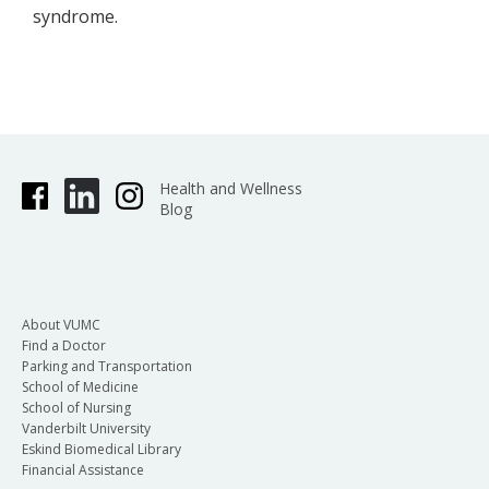
syndrome.
Health and Wellness
Blog
About VUMC
Find a Doctor
Parking and Transportation
School of Medicine
School of Nursing
Vanderbilt University
Eskind Biomedical Library
Financial Assistance