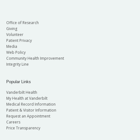
Office of Research
Giving
Volunteer
Patient Privacy
Media
Web Policy
Community Health Improvement
Integrity Line
Popular Links
Vanderbilt Health
My Health at Vanderbilt
Medical Record Information
Patient & Visitor Information
Request an Appointment
Careers
Price Transparency