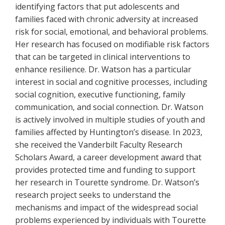
identifying factors that put adolescents and
families faced with chronic adversity at increased
risk for social, emotional, and behavioral problems.
Her research has focused on modifiable risk factors
that can be targeted in clinical interventions to
enhance resilience. Dr. Watson has a particular
interest in social and cognitive processes, including
social cognition, executive functioning, family
communication, and social connection. Dr. Watson
is actively involved in multiple studies of youth and
families affected by Huntington’s disease. In 2023,
she received the Vanderbilt Faculty Research
Scholars Award, a career development award that
provides protected time and funding to support
her research in Tourette syndrome. Dr. Watson’s
research project seeks to understand the
mechanisms and impact of the widespread social
problems experienced by individuals with Tourette