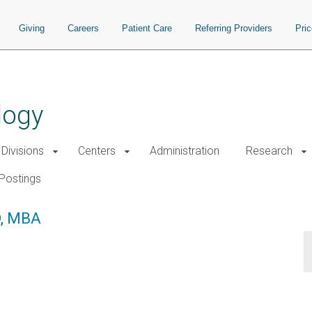
Giving
Careers
Patient Care
Referring Providers
Pri
logy
Divisions
Centers
Administration
Research
Postings
D, MBA