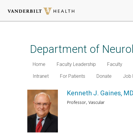
Skip
to
main
Department of Neuro
content
Home
Faculty Leadership
Faculty
Intranet
For Patients
Donate
Job 
Kenneth J. Gaines, M
Professor
Vascular