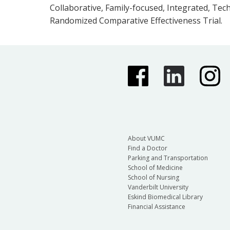
Collaborative, Family-focused, Integrated, Te
Randomized Comparative Effectiveness Trial.
About VUMC
Find a Doctor
Parking and Transportation
School of Medicine
School of Nursing
Vanderbilt University
Eskind Biomedical Library
Financial Assistance