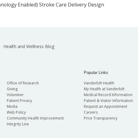
chnology Enabled) Stroke Care Delivery Design
Health and Wellness Blog
Popular Links
Office of Research
Vanderbilt Health
Giving
My Health at Vanderbilt
Volunteer
Medical Record Information
Patient Privacy
Patient & Visitor Information
Media
Request an Appointment
Web Policy
Careers
Community Health Improvement
Price Transparency
Integrity Line