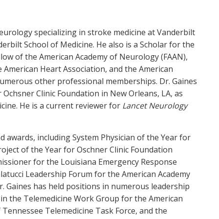
eurology specializing in stroke medicine at Vanderbilt
rbilt School of Medicine. He also is a Scholar for the
Fellow of the American Academy of Neurology (FAAN),
he American Heart Association, and the American
o numerous other professional memberships. Dr. Gaines
for Ochsner Clinic Foundation in New Orleans, LA, as
icine. He is a current reviewer for
Lancet Neurology
nd awards, including System Physician of the Year for
roject of the Year for Oschner Clinic Foundation
missioner for the Louisiana Emergency Response
alatucci Leadership Forum for the American Academy
r. Gaines has held positions in numerous leadership
ng in the Telemedicine Work Group for the American
f Tennessee Telemedicine Task Force, and the