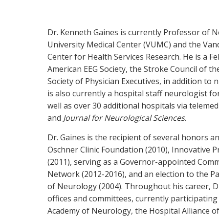
Dr. Kenneth Gaines is currently Professor of N
University Medical Center (VUMC) and the Vande
Center for Health Services Research. He is a 
American EEG Society, the Stroke Council of t
Society of Physician Executives, in addition t
is also currently a hospital staff neurologist 
well as over 30 additional hospitals via telemed
and
Journal for Neurological Sciences
.
Dr. Gaines is the recipient of several honors a
Oschner Clinic Foundation (2010), Innovative P
(2011), serving as a Governor-appointed Com
Network (2012-2016), and an election to the P
of Neurology (2004). Throughout his career, D
offices and committees, currently participati
Academy of Neurology, the Hospital Alliance o