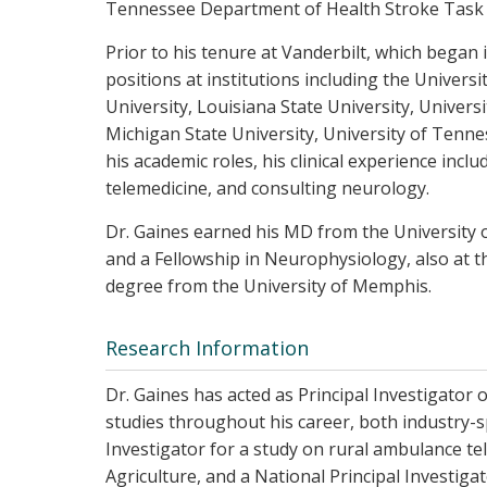
Tennessee Department of Health Stroke Task 
Prior to his tenure at Vanderbilt, which began
positions at institutions including the Univers
University, Louisiana State University, Univers
Michigan State University, University of Tennes
his academic roles, his clinical experience incl
telemedicine, and consulting neurology.
Dr. Gaines earned his MD from the University 
and a Fellowship in Neurophysiology, also at 
degree from the University of Memphis.
Research Information
Dr. Gaines has acted as Principal Investigator o
studies throughout his career, both industry-
Investigator for a study on rural ambulance t
Agriculture, and a National Principal Investig