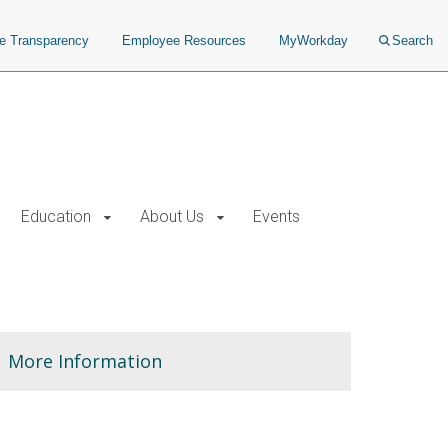
ce Transparency
Employee Resources
MyWorkday
Search
Education
About Us
Events
More Information