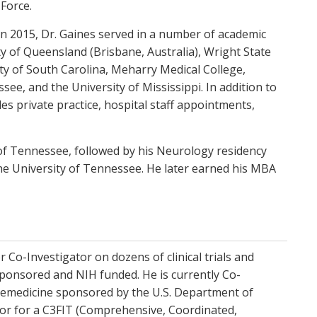
Force.
 in 2015, Dr. Gaines served in a number of academic
ity of Queensland (Brisbane, Australia), Wright State
ity of South Carolina, Meharry Medical College,
see, and the University of Mississippi. In addition to
udes private practice, hospital staff appointments,
of Tennessee, followed by his Neurology residency
the University of Tennessee. He later earned his MBA
r Co-Investigator on dozens of clinical trials and
sponsored and NIH funded. He is currently Co-
elemedicine sponsored by the U.S. Department of
ator for a C3FIT (Comprehensive, Coordinated,