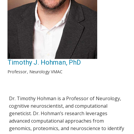
Timothy J. Hohman, PhD
Professor
Neurology VMAC
Dr. Timothy Hohman is a Professor of Neurology,
cognitive neuroscientist, and computational
geneticist. Dr. Hohman’s research leverages
advanced computational approaches from
genomics, proteomics, and neuroscience to identify