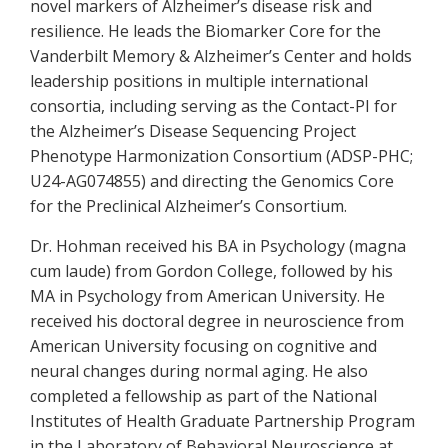
novel markers of Alzheimer’s disease risk and
resilience. He leads the Biomarker Core for the
Vanderbilt Memory & Alzheimer’s Center and holds
leadership positions in multiple international
consortia, including serving as the Contact-PI for
the Alzheimer’s Disease Sequencing Project
Phenotype Harmonization Consortium (ADSP-PHC;
U24-AG074855) and directing the Genomics Core
for the Preclinical Alzheimer’s Consortium.
Dr. Hohman received his BA in Psychology (magna
cum laude) from Gordon College, followed by his
MA in Psychology from American University. He
received his doctoral degree in neuroscience from
American University focusing on cognitive and
neural changes during normal aging. He also
completed a fellowship as part of the National
Institutes of Health Graduate Partnership Program
in the Laboratory of Behavioral Neuroscience at