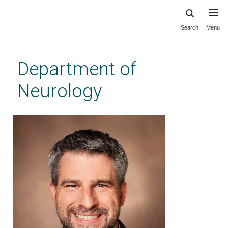
Search
Menu
Skip
to
main
Department of
content
Neurology