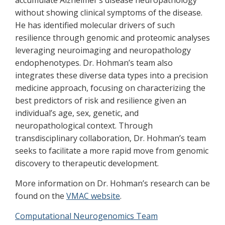
accumulate Alzheimer’s disease neuropathology
without showing clinical symptoms of the disease.
He has identified molecular drivers of such
resilience through genomic and proteomic analyses
leveraging neuroimaging and neuropathology
endophenotypes. Dr. Hohman’s team also
integrates these diverse data types into a precision
medicine approach, focusing on characterizing the
best predictors of risk and resilience given an
individual’s age, sex, genetic, and
neuropathological context. Through
transdisciplinary collaboration, Dr. Hohman’s team
seeks to facilitate a more rapid move from genomic
discovery to therapeutic development.
More information on Dr. Hohman’s research can be
found on the
VMAC website
.
Computational Neurogenomics Team