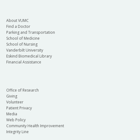
About VUMC
Find a Doctor
Parking and Transportation
School of Medicine
School of Nursing
Vanderbilt University
Eskind Biomedical Library
Financial Assistance
Office of Research
Giving
Volunteer
Patient Privacy
Media
Web Policy
Community Health Improvement
Integrity Line