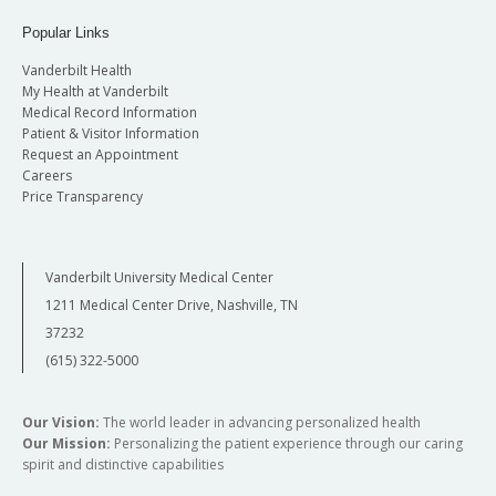
Popular Links
Vanderbilt Health
My Health at Vanderbilt
Medical Record Information
Patient & Visitor Information
Request an Appointment
Careers
Price Transparency
Vanderbilt University Medical Center
1211 Medical Center Drive, Nashville, TN
37232
(615) 322-5000
Our Vision:
The world leader in advancing personalized health
Our Mission:
Personalizing the patient experience through our caring
spirit and distinctive capabilities