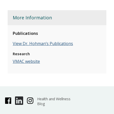
More Information
Publications
View Dr. Hohman’s Publications
Research
VMAC website
Health and Wellness
Blog