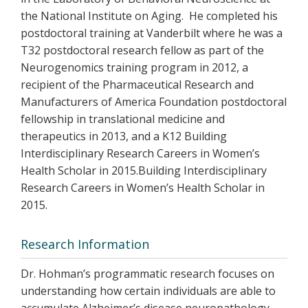
the National Institute on Aging. He completed his
postdoctoral training at Vanderbilt where he was a
T32 postdoctoral research fellow as part of the
Neurogenomics training program in 2012, a
recipient of the Pharmaceutical Research and
Manufacturers of America Foundation postdoctoral
fellowship in translational medicine and
therapeutics in 2013, and a K12 Building
Interdisciplinary Research Careers in Women’s
Health Scholar in 2015.Building Interdisciplinary
Research Careers in Women’s Health Scholar in
2015.
Research Information
Dr. Hohman’s programmatic research focuses on
understanding how certain individuals are able to